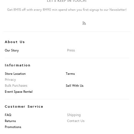
LET'S KEEP IN TOUCH:
Get RM15 off with every RM90 min spend when you first signup to our Newsletter!
About Us
Press
Our Story
Information
Store Location
Terms
Privacy
Bulk Purchases
Sell With Us
Event Space Rental
Customer Service
Shipping
FAQ
Contact Us
Returns
Promotions