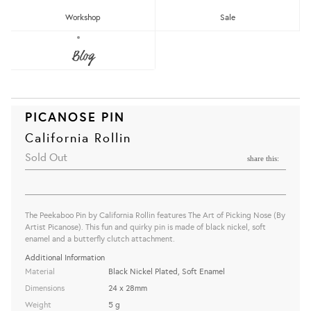
Workshop
Sale
Blog
PICANOSE PIN
California Rollin
Sold Out
share this:
The Peekaboo Pin by California Rollin features
The Art of Picking Nose (By
Artist Picanose)
. This fun and quirky pin is made of black nickel, soft
enamel and a butterfly clutch attachment.
Additional Information
Material
Black Nickel Plated, Soft Enamel
Dimensions
24 x 28mm
Weight
5 g