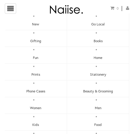
0
New
Go Local
HOME
»
PINS
»
PICANOSE PIN
Gifting
Books
Fun
Home
Prints
Stationery
Phone Cases
Beauty & Grooming
Women
Men
Kids
Food