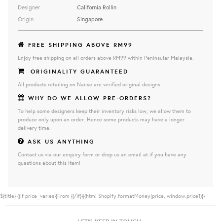
Designer
California Rollin
Origin
Singapore
FREE SHIPPING ABOVE RM99
Enjoy free shipping on all orders above RM99 within Peninsular Malaysia.
ORIGINALITY GUARANTEED
All products retailing on Naiise are verified original designs.
WHY DO WE ALLOW PRE-ORDERS?
To help some designers keep their inventory risks low, we allow them to
produce only upon an order. Hence some products may have a longer
delivery time.
ASK US ANYTHING
Contact us via our enquiry form or drop us an email at if you have any
questions about this item!
${title}
{{if price_varies}}From {{/if}}{{html Shopify.formatMoney(price, window.price1)}}