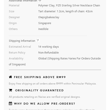
Additional Information
Material
Polymer Clay, 925 Sterling Silver Necklace Chain
Size
Tart diameter: 1.2cm, length of chain: 42cm
Designer
thepigbakesclay
Origin
Singapore
Others
Inedible
..........................................................................................................
Shipping Information
Estimated Arrival
14 working days
Return Policy
Non-Refundable
Availability
Global (Shipping Rates Varies For Orders Outside
of Singapore)
FREE SHIPPING ABOVE RM99
Enjoy free shipping on all orders above RM99 within Peninsular Malaysia.
ORIGINALITY GUARANTEED
All products retailing on Naiise are verified original designs.
WHY DO WE ALLOW PRE-ORDERS?
To help some designers keep their inventory risks low, we allow them to