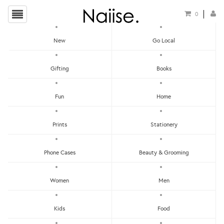
0
New
Go Local
HOME
»
LOCAL NECKLACES
»
PINEAPPLE TART NECKLACE
Gifting
Books
Fun
Home
Prints
Stationery
Phone Cases
Beauty & Grooming
Women
Men
Kids
Food