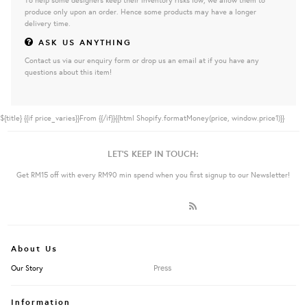
produce only upon an order. Hence some products may have a longer
delivery time.
ASK US ANYTHING
Contact us via our enquiry form or drop us an email at if you have any
questions about this item!
${title}
{{if price_varies}}From {{/if}}{{html Shopify.formatMoney(price, window.price1)}}
LET'S KEEP IN TOUCH:
Get RM15 off with every RM90 min spend when you first signup to our Newsletter!
About Us
Press
Our Story
Information