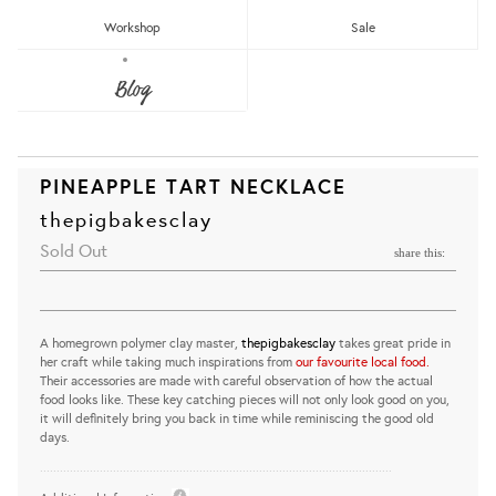
Workshop
Sale
Blog
PINEAPPLE TART NECKLACE
thepigbakesclay
Sold Out
share this:
A homegrown polymer clay master,
thepigbakesclay
takes great pride in
her craft while taking much inspirations from
our favourite local food.
Their accessories are made with careful observation of how the actual
food looks like. These key catching pieces will not only look good on you,
it will definitely bring you back in time while reminiscing the good old
days.
..........................................................................................................