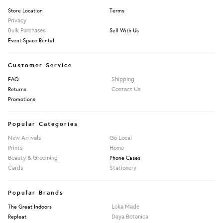
Store Location
Terms
Privacy
Bulk Purchases
Sell With Us
Event Space Rental
Customer Service
Shipping
FAQ
Contact Us
Returns
Promotions
Popular Categories
New Arrivals
Go Local
Prints
Home
Beauty & Grooming
Phone Cases
Cards
Stationery
Popular Brands
Loka Made
The Great Indoors
Daya Botanica
Repleat