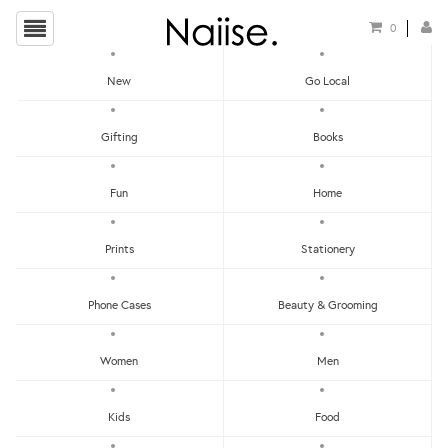
0
New
Go Local
HOME
»
GENERIC GREETING CARDS
»
PINKY PROMISE GREETING CARD
Gifting
Books
Fun
Home
Prints
Stationery
Phone Cases
Beauty & Grooming
Women
Men
Kids
Food