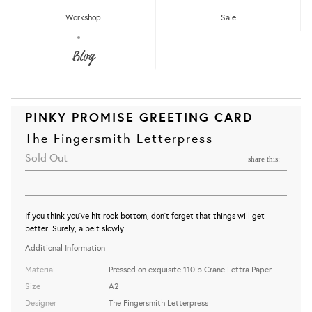
Workshop
Sale
Blog
PINKY PROMISE GREETING CARD
The Fingersmith Letterpress
Sold Out
share this:
If you think you've hit rock bottom, don't forget that things will get
better. Surely, albeit slowly.
Additional Information
Material
Pressed on exquisite 110lb Crane Lettra Paper
Size
A2
Designer
The Fingersmith Letterpress