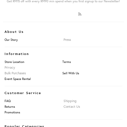
Get RM15 off with every RM90 min spend when you first signup to our Newsletter!
About Us
Press
Our Story
Information
Store Location
Terms
Privacy
Bulk Purchases
Sell With Us
Event Space Rental
Customer Service
Shipping
FAQ
Contact Us
Returns
Promotions
Popular Categories