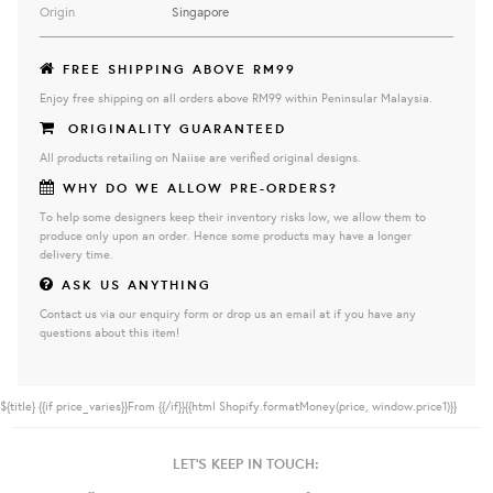
Origin
Singapore
FREE SHIPPING ABOVE RM99
Enjoy free shipping on all orders above RM99 within Peninsular Malaysia.
ORIGINALITY GUARANTEED
All products retailing on Naiise are verified original designs.
WHY DO WE ALLOW PRE-ORDERS?
To help some designers keep their inventory risks low, we allow them to
produce only upon an order. Hence some products may have a longer
delivery time.
ASK US ANYTHING
Contact us via our enquiry form or drop us an email at if you have any
questions about this item!
${title}
{{if price_varies}}From {{/if}}{{html Shopify.formatMoney(price, window.price1)}}
LET'S KEEP IN TOUCH: