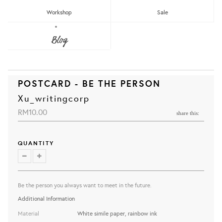
Workshop
Sale
Blog
POSTCARD - BE THE PERSON
Xu_writingcorp
RM10.00
share this:
QUANTITY
Be the person you always want to meet in the future.
Additional Information
Material
White simile paper, rainbow ink