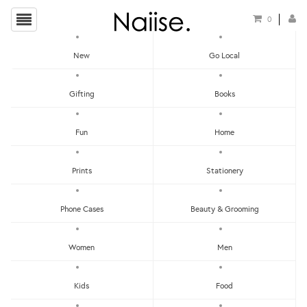
0
New
Go Local
HOME
»
CARDS
»
POSTCARD - BE THE PERSON
Gifting
Books
Fun
Home
Prints
Stationery
Phone Cases
Beauty & Grooming
Women
Men
Kids
Food