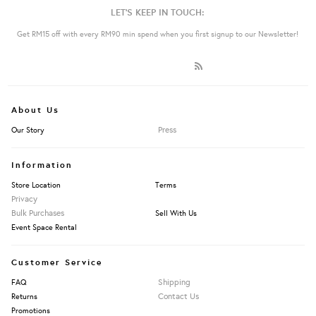
LET'S KEEP IN TOUCH:
Get RM15 off with every RM90 min spend when you first signup to our Newsletter!
About Us
Press
Our Story
Information
Store Location
Terms
Privacy
Bulk Purchases
Sell With Us
Event Space Rental
Customer Service
Shipping
FAQ
Contact Us
Returns
Promotions