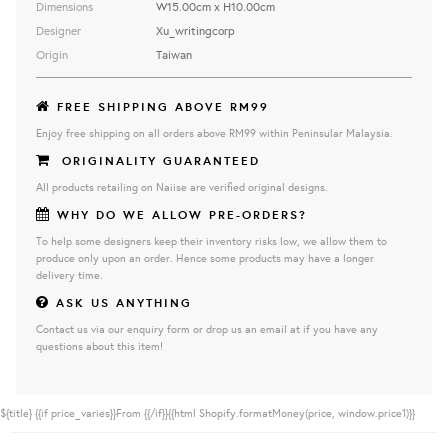
Dimensions
W15.00cm x H10.00cm
Designer
Xu_writingcorp
Origin
Taiwan
FREE SHIPPING ABOVE RM99
Enjoy free shipping on all orders above RM99 within Peninsular Malaysia.
ORIGINALITY GUARANTEED
All products retailing on Naiise are verified original designs.
WHY DO WE ALLOW PRE-ORDERS?
To help some designers keep their inventory risks low, we allow them to
produce only upon an order. Hence some products may have a longer
delivery time.
ASK US ANYTHING
Contact us via our enquiry form or drop us an email at if you have any
questions about this item!
${title}
{{if price_varies}}From {{/if}}{{html Shopify.formatMoney(price, window.price1)}}