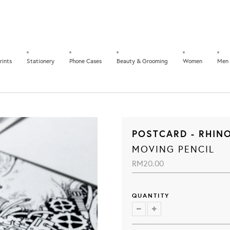
rints
Stationery
Phone Cases
Beauty & Grooming
Women
Men
POSTCARD - RHIN
MOVING PENCIL
RM20.00
QUANTITY