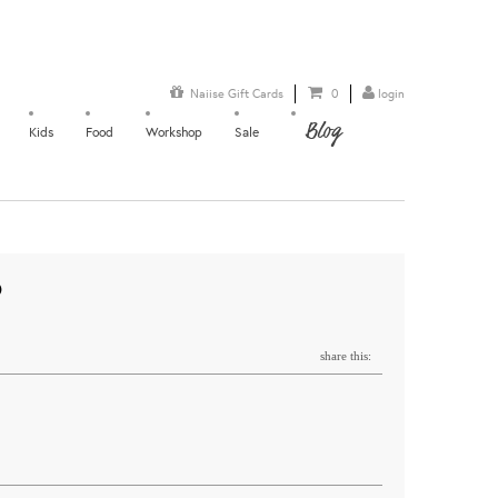
Naiise Gift Cards
0
login
Blog
Kids
Food
Workshop
Sale
O
share this: