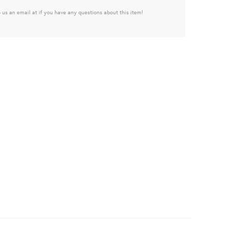
 us an email at if you have any questions about this item!