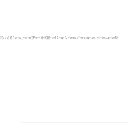
${title}
{{if price_varies}}From {{/if}}{{html Shopify.formatMoney(price, window.price1)}}