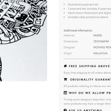
Illustration postcard set
1 postcard set includes 4 postcar
Hand drawn illustration and digit
Includes clear protective sleeve
Additional Information
Material
PAPER
Dimensions
151X106MM
Designer
MOVING PEN
Origin
MALAYSIA
FREE SHIPPING ABOVE
Enjoy free shipping on all orders abov
ORIGINALITY GUARAN
All products retailing on Naiise are veri
WHY DO WE ALLOW PR
To help some designers keep their inve
some products may have a longer deliv
ASK US ANYTHING