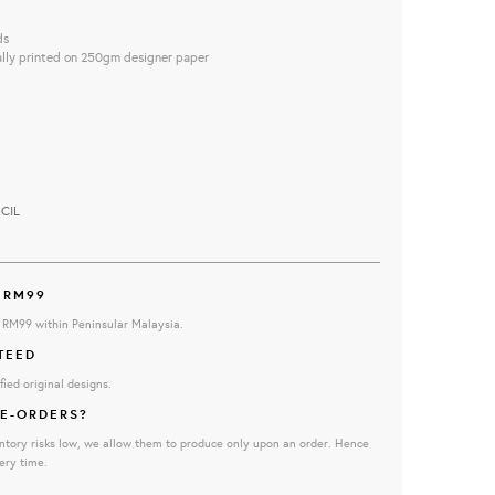
ds
ally printed on 250gm designer paper
CIL
 RM99
e RM99 within Peninsular Malaysia.
TEED
fied original designs.
E-ORDERS?
ntory risks low, we allow them to produce only upon an order. Hence
ery time.