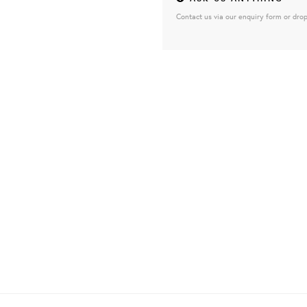
Contact us via our enquiry form or drop