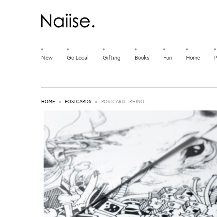
New
Go Local
Gifting
Books
Fun
Home
P
HOME
»
POSTCARDS
»
POSTCARD - RHINO