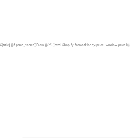
${title}
{{if price_varies}}From {{/if}}{{html Shopify.formatMoney(price, window.price1)}}