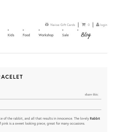
Naiise Gift Cards
0
login
Blog
Kids
Food
Workshop
Sale
RACELET
share this:
e of the rabbit, and all that results in innocence. The lovely
Rabbit
 pink is a sweet looking piece, great for many occasions.
...........................................