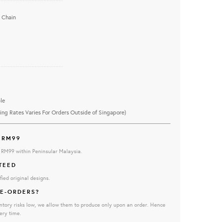
 Chain
...........................................
le
ing Rates Varies For Orders Outside of Singapore)
 RM99
e RM99 within Peninsular Malaysia.
TEED
fied original designs.
E-ORDERS?
ntory risks low, we allow them to produce only upon an order. Hence
ery time.