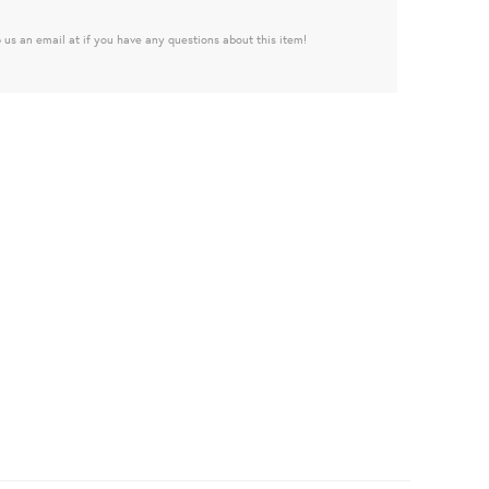
 us an email at if you have any questions about this item!