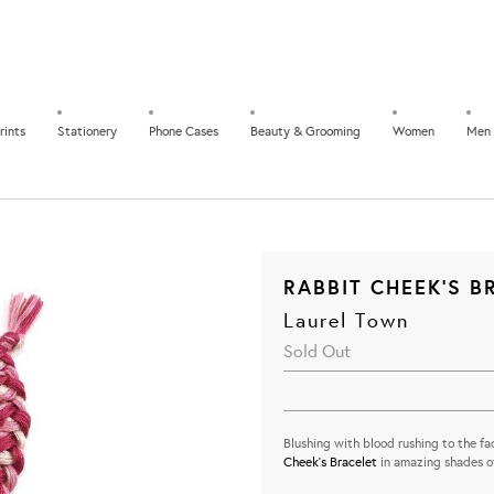
rints
Stationery
Phone Cases
Beauty & Grooming
Women
Men
RABBIT CHEEK'S B
Laurel Town
Sold Out
Blushing with blood rushing to the fac
Cheek's Bracelet
in amazing shades of
...............................................................