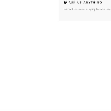
ASK US ANYTHING
Contact us via our enquiry form or drop