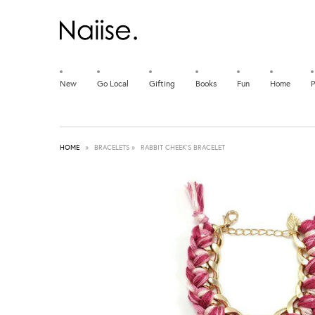
New
Go Local
Gifting
Books
Fun
Home
P
HOME
»
BRACELETS
»
RABBIT CHEEK'S BRACELET