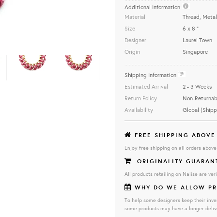
Additional Information
Material
Thread, Metal
Size
6 x 8 "
Designer
Laurel Town
Origin
Singapore
...............................................................
Shipping Information
Estimated Arrival
2 - 3 Weeks
Return Policy
Non-Returnab
Availability
Global (Shipp
FREE SHIPPING ABOVE
Enjoy free shipping on all orders abov
ORIGINALITY GUARAN
All products retailing on Naiise are veri
WHY DO WE ALLOW PR
To help some designers keep their inve
some products may have a longer deliv