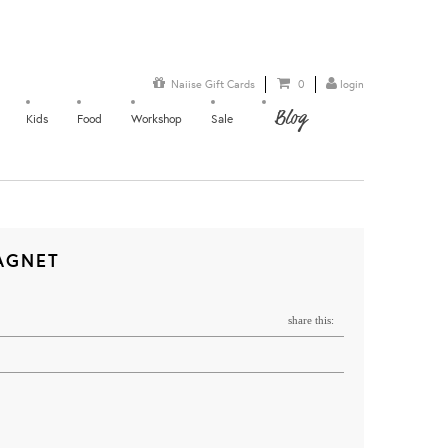
Naiise Gift Cards
0
login
Blog
Kids
Food
Workshop
Sale
AGNET
share this: