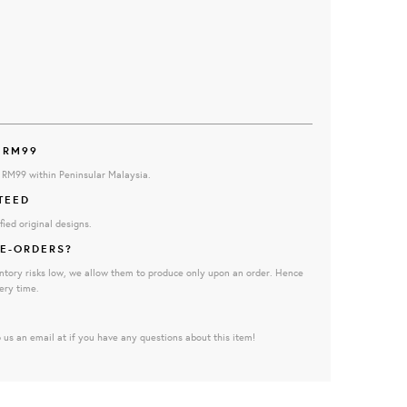
 RM99
e RM99 within Peninsular Malaysia.
TEED
fied original designs.
E-ORDERS?
ntory risks low, we allow them to produce only upon an order. Hence
ery time.
 us an email at if you have any questions about this item!