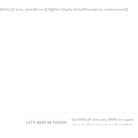
${title}
{{if price_varies}}From {{/if}}{{html Shopify.formatMoney(price, window.price1)}}
Get RM15 off with every RM90 min spend
LET'S KEEP IN TOUCH:
when you first signup to our Newsletter!