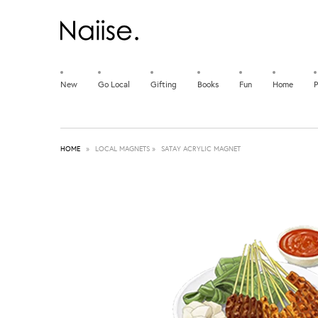
New
Go Local
Gifting
Books
Fun
Home
P
HOME
»
LOCAL MAGNETS
»
SATAY ACRYLIC MAGNET