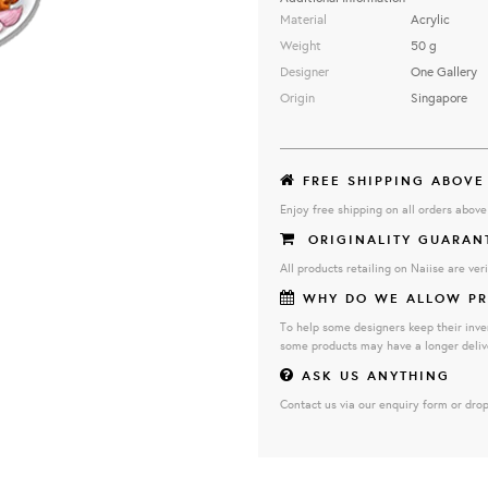
Material
Acrylic
Weight
50 g
Designer
One Gallery
Origin
Singapore
FREE SHIPPING ABOVE
Enjoy free shipping on all orders abov
ORIGINALITY GUARAN
All products retailing on Naiise are veri
WHY DO WE ALLOW PR
To help some designers keep their inve
some products may have a longer deliv
ASK US ANYTHING
Contact us via our enquiry form or drop