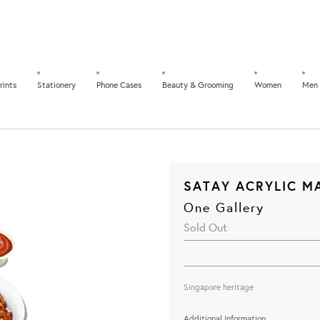
rints
Stationery
Phone Cases
Beauty & Grooming
Women
Men
SATAY ACRYLIC M
One Gallery
Sold Out
Singapore heritage
Additional Information