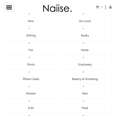
0
New
Go Local
HOME
»
CHRISTMAS CARDS
»
SEASON'S GREETINGS CARD
Gifting
Books
Fun
Home
Prints
Stationery
Phone Cases
Beauty & Grooming
Women
Men
Kids
Food