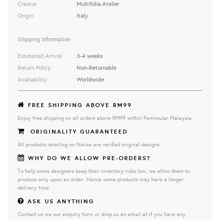
Creator
Multifolia Atelier
Origin
Italy
Shipping Information
Estimated Arrival
3-4 weeks
Return Policy
Non-Returnable
Availability
Worldwide
FREE SHIPPING ABOVE RM99
Enjoy free shipping on all orders above RM99 within Peninsular Malaysia.
ORIGINALITY GUARANTEED
All products retailing on Naiise are verified original designs.
WHY DO WE ALLOW PRE-ORDERS?
To help some designers keep their inventory risks low, we allow them to
produce only upon an order. Hence some products may have a longer
delivery time.
ASK US ANYTHING
Contact us via our enquiry form or drop us an email at if you have any