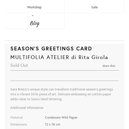
Workshop
Sale
Blog
SEASON'S GREETINGS CARD
MULTIFOLIA ATELIER di Rita Girola
Sold Out
share this:
Sara Brezzi's unique style can transform traditional season's greetings
into a vibrant little piece of art. Delicate embossing on cotton paper
adds value to Sara's hand lettering.
Additional Information
Material
Cordenons Wild Paper
Dimensions
12 x 18 cm