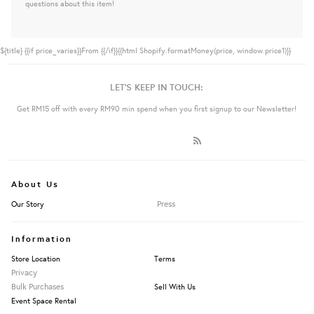
questions about this item!
${title}
{{if price_varies}}From {{/if}}{{html Shopify.formatMoney(price, window.price1)}}
LET'S KEEP IN TOUCH:
Get RM15 off with every RM90 min spend when you first signup to our Newsletter!
About Us
Press
Our Story
Information
Store Location
Terms
Privacy
Bulk Purchases
Sell With Us
Event Space Rental