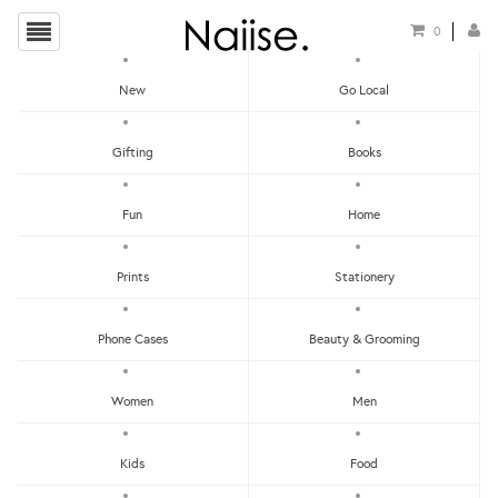
0
New
Go Local
HOME
»
POSTCARDS
»
SET OF 12 POSTCARDS - COME TO ME
Gifting
Books
Fun
Home
Prints
Stationery
Phone Cases
Beauty & Grooming
Women
Men
Kids
Food