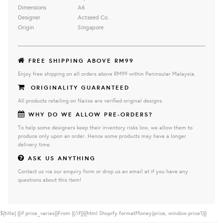
Dimensions
A6
Designer
Actseed Co.
Origin
Singapore
FREE SHIPPING ABOVE RM99
Enjoy free shipping on all orders above RM99 within Peninsular Malaysia.
ORIGINALITY GUARANTEED
All products retailing on Naiise are verified original designs.
WHY DO WE ALLOW PRE-ORDERS?
To help some designers keep their inventory risks low, we allow them to
produce only upon an order. Hence some products may have a longer
delivery time.
ASK US ANYTHING
Contact us via our enquiry form or drop us an email at if you have any
questions about this item!
${title}
{{if price_varies}}From {{/if}}{{html Shopify.formatMoney(price, window.price1)}}