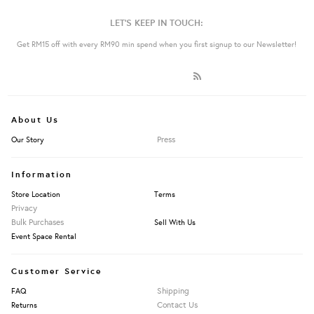
LET'S KEEP IN TOUCH:
Get RM15 off with every RM90 min spend when you first signup to our Newsletter!
About Us
Press
Our Story
Information
Store Location
Terms
Privacy
Bulk Purchases
Sell With Us
Event Space Rental
Customer Service
Shipping
FAQ
Contact Us
Returns