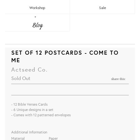
Workshop
Sale
Blog
SET OF 12 POSTCARDS - COME TO
ME
Actseed Co.
Sold Out
share this:
- 12 Bible Verses Cards
- 6 Unique designs in a set
- Comes with 12 patterned envelopes
Additional Information
Material
Paper