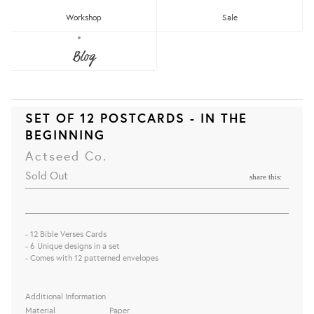
Workshop
Sale
Blog
SET OF 12 POSTCARDS - IN THE
BEGINNING
Actseed Co.
Sold Out
share this:
- 12 Bible Verses Cards
- 6 Unique designs in a set
- Comes with 12 patterned envelopes
Additional Information
Material
Paper