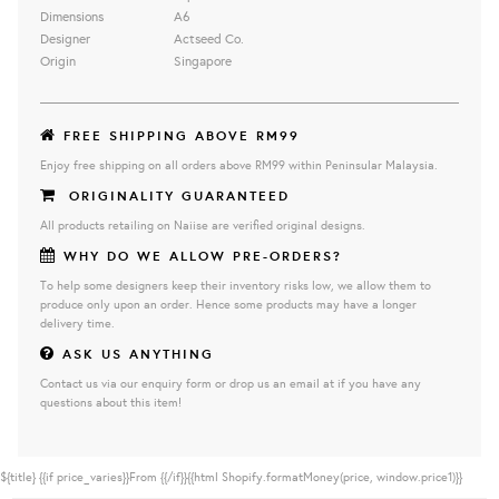
Dimensions
A6
Designer
Actseed Co.
Origin
Singapore
FREE SHIPPING ABOVE RM99
Enjoy free shipping on all orders above RM99 within Peninsular Malaysia.
ORIGINALITY GUARANTEED
All products retailing on Naiise are verified original designs.
WHY DO WE ALLOW PRE-ORDERS?
To help some designers keep their inventory risks low, we allow them to
produce only upon an order. Hence some products may have a longer
delivery time.
ASK US ANYTHING
Contact us via our enquiry form or drop us an email at if you have any
questions about this item!
${title}
{{if price_varies}}From {{/if}}{{html Shopify.formatMoney(price, window.price1)}}