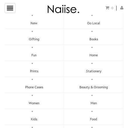
0
New
Go Local
HOME
»
POSTCARDS
»
SET OF 12 POSTCARDS - IN THE BEGINNING
Gifting
Books
Fun
Home
Prints
Stationery
Phone Cases
Beauty & Grooming
Women
Men
Kids
Food