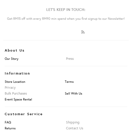
LET'S KEEP IN TOUCH:
Get RM15 off with every RM90 min spend when you first signup to our Newsletter!
About Us
Press
Our Story
Information
Store Location
Terms
Privacy
Bulk Purchases
Sell With Us
Event Space Rental
Customer Service
Shipping
FAQ
Contact Us
Returns