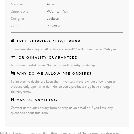
Material
Acrylic
Dimensions
W7cm x H7cm
Designer
Jacktus
Origin
Malaysia
FREE SHIPPING ABOVE RM99
Enjoy free shipping on all orders above RM99 within Peninsular Malaysia.
ORIGINALITY GUARANTEED
All products retailing on Naiise are verified original designs.
WHY DO WE ALLOW PRE-ORDERS?
To help some designers keep their inventory risks low, we allow them to
produce only upon an order. Hence some products may have a longer
delivery time.
ASK US ANYTHING
Contact us via our enquiry form or drop us an email at if you have any
questions about this item!
${title}
{{if price_varies}}From {{/if}}{{html Shopify.formatMoney(price, window.price1)}}