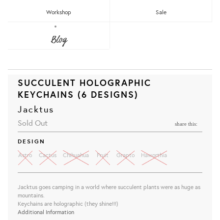
Workshop
Sale
Blog
SUCCULENT HOLOGRAPHIC
KEYCHAINS (6 DESIGNS)
Jacktus
Sold Out
share this:
DESIGN
Astro
Cactus
Chihuahua
Fruit
Grapto
Haworthia
Jacktus goes camping in a world where succulent plants were as huge as
mountains.
Keychains are holographic (they shine!!!)
Additional Information