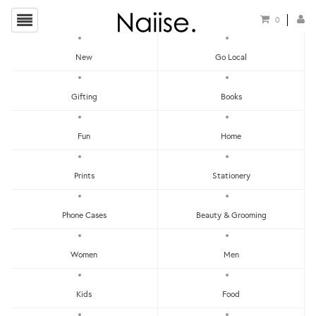
0
New
Go Local
HOME
»
LOCAL KEYCHAINS
»
SUCCULENT HOLOGRAPHIC KEYCHAINS (6 DESIGNS)
Gifting
Books
Fun
Home
Prints
Stationery
Phone Cases
Beauty & Grooming
Women
Men
Kids
Food