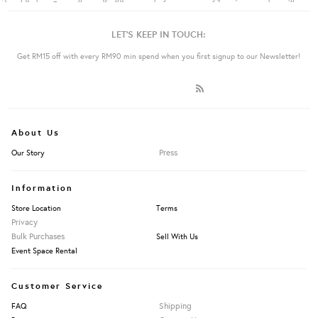
LET'S KEEP IN TOUCH:
Get RM15 off with every RM90 min spend when you first signup to our Newsletter!
About Us
Press
Our Story
Information
Store Location
Terms
Privacy
Bulk Purchases
Sell With Us
Event Space Rental
Customer Service
Shipping
FAQ