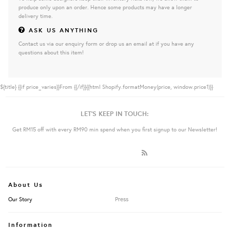
produce only upon an order. Hence some products may have a longer
delivery time.
ASK US ANYTHING
Contact us via our enquiry form or drop us an email at if you have any
questions about this item!
${title}
{{if price_varies}}From {{/if}}{{html Shopify.formatMoney(price, window.price1)}}
LET'S KEEP IN TOUCH:
Get RM15 off with every RM90 min spend when you first signup to our Newsletter!
About Us
Press
Our Story
Information