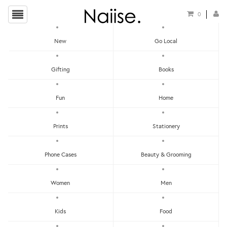
0
New
Go Local
HOME
»
TISSUE BOXES
»
TENTE X KIHARA ARITA TISSUE COVER - BLUE WAVE
Gifting
Books
Fun
Home
Prints
Stationery
Phone Cases
Beauty & Grooming
Women
Men
Kids
Food