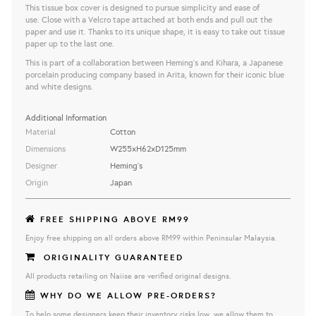
This tissue box cover is designed to pursue simplicity and ease of
use. Close with a Velcro tape attached at both ends and pull out the
paper and use it. Thanks to its unique shape, it is easy to take out tissue
paper up to the last one.
This is part of a collaboration between Heming's and Kihara, a Japanese
porcelain producing company based in Arita, known for their iconic blue
and white designs.
Additional Information
Material
Cotton
Dimensions
W255×H62×D125mm
Designer
Heming's
Origin
Japan
FREE SHIPPING ABOVE RM99
Enjoy free shipping on all orders above RM99 within Peninsular Malaysia.
ORIGINALITY GUARANTEED
All products retailing on Naiise are verified original designs.
WHY DO WE ALLOW PRE-ORDERS?
To help some designers keep their inventory risks low, we allow them to