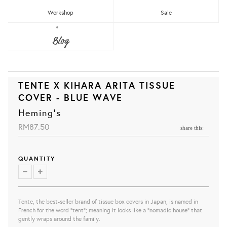
Workshop
Sale
Blog
TENTE X KIHARA ARITA TISSUE
COVER - BLUE WAVE
Heming's
RM87.50
share this:
QUANTITY
Tente, the best-seller brand of tissue box covers in Japan, is
named in
French for the word "tent"; meaning it looks like a "nomadic house" that
gently wraps around the family.