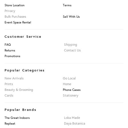
Store Location
Terms
Privacy
Bulk Purchases
Sell With Us
Event Space Rental
Customer Service
Shipping
FAQ
Contact Us
Returns
Promotions
Popular Categories
New Arrivals
Go Local
Prints
Home
Beauty & Grooming
Phone Cases
Cards
Stationery
Popular Brands
Loka Made
The Great Indoors
Daya Botanica
Repleat