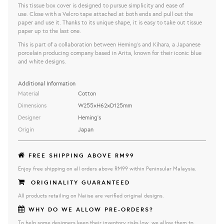
This tissue box cover is designed to pursue simplicity and ease of
use. Close with a Velcro tape attached at both ends and pull out the
paper and use it. Thanks to its unique shape, it is easy to take out tissue
paper up to the last one.
This is part of a collaboration between Heming's and Kihara, a Japanese
porcelain producing company based in Arita, known for their iconic blue
and white designs.
Additional Information
Material
Cotton
Dimensions
W255×H62×D125mm
Designer
Heming's
Origin
Japan
FREE SHIPPING ABOVE RM99
Enjoy free shipping on all orders above RM99 within Peninsular Malaysia.
ORIGINALITY GUARANTEED
All products retailing on Naiise are verified original designs.
WHY DO WE ALLOW PRE-ORDERS?
To help some designers keep their inventory risks low, we allow them to