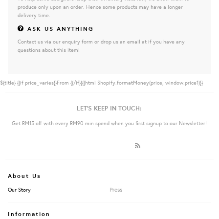
produce only upon an order. Hence some products may have a longer
delivery time.
ASK US ANYTHING
Contact us via our enquiry form or drop us an email at if you have any
questions about this item!
${title}
{{if price_varies}}From {{/if}}{{html Shopify.formatMoney(price, window.price1)}}
LET'S KEEP IN TOUCH:
Get RM15 off with every RM90 min spend when you first signup to our Newsletter!
About Us
Press
Our Story
Information