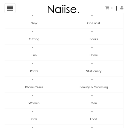
0
New
Go Local
HOME
»
TISSUE BOXES
»
TENTE X KIHARA ARITA TISSUE COVER - FLOWER & LEAVE
Gifting
Books
Fun
Home
Prints
Stationery
Phone Cases
Beauty & Grooming
Women
Men
Kids
Food