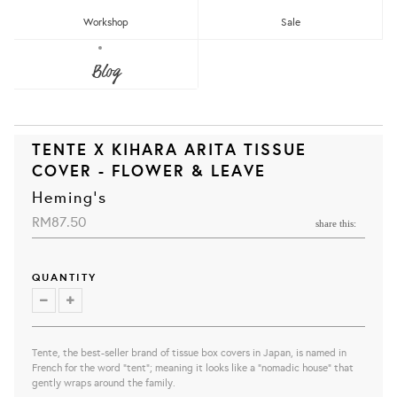
Workshop
Sale
Blog
TENTE X KIHARA ARITA TISSUE
COVER - FLOWER & LEAVE
Heming's
RM87.50
share this:
QUANTITY
Tente, the best-seller brand of tissue box covers in Japan, is
named in
French for the word "tent"; meaning it looks like a "nomadic house" that
gently wraps around the family.