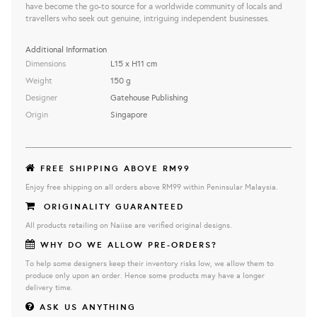
have become the go-to source for a worldwide community of locals and
travellers who seek out genuine, intriguing independent businesses.
Additional Information
Dimensions
L15 x H11 cm
Weight
150 g
Designer
Gatehouse Publishing
Origin
Singapore
FREE SHIPPING ABOVE RM99
Enjoy free shipping on all orders above RM99 within Peninsular Malaysia.
ORIGINALITY GUARANTEED
All products retailing on Naiise are verified original designs.
WHY DO WE ALLOW PRE-ORDERS?
To help some designers keep their inventory risks low, we allow them to
produce only upon an order. Hence some products may have a longer
delivery time.
ASK US ANYTHING