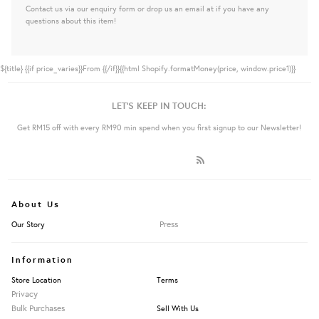
Contact us via our enquiry form or drop us an email at if you have any
questions about this item!
${title}
{{if price_varies}}From {{/if}}{{html Shopify.formatMoney(price, window.price1)}}
LET'S KEEP IN TOUCH:
Get RM15 off with every RM90 min spend when you first signup to our Newsletter!
About Us
Press
Our Story
Information
Store Location
Terms
Privacy
Bulk Purchases
Sell With Us