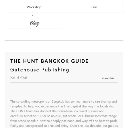
Workshop
Sale
Blog
THE HUNT BANGKOK GUIDE
Gatehouse Publishing
Sold Out
share this:
The sprawling metropolis of Bangkok has so much more to see than grand
temples. To help you experience the Thai capital the way the locals do,
The HUNT team has donned their curatorial coloured glasses and
carefully selected 100 or so unique, authentic local businesses that range
from brand spankin’ new to deeply patinaed and way off the beaten path,
funky and unexpected to chic and shiny. Over the last decade, our guides