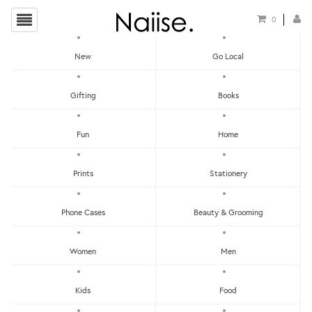
0
New
Go Local
HOME
»
TRAVEL GUIDES
»
THE HUNT BANGKOK GUIDE
Gifting
Books
Fun
Home
Prints
Stationery
Phone Cases
Beauty & Grooming
Women
Men
Kids
Food