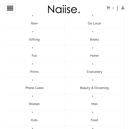
0
New
Go Local
HOME
»
TRAVEL GUIDES
»
THE HUNT BARCELONA GUIDE
Gifting
Books
Fun
Home
Prints
Stationery
Phone Cases
Beauty & Grooming
Women
Men
Kids
Food