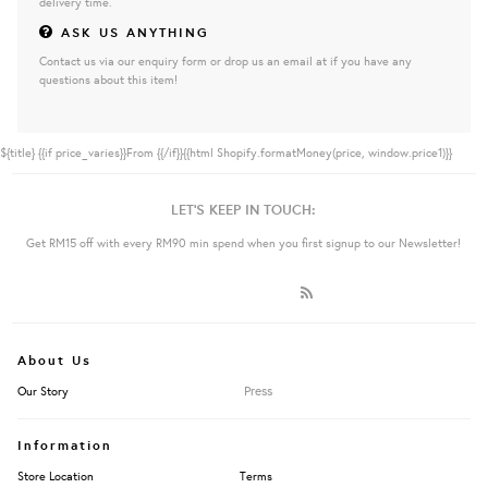
delivery time.
ASK US ANYTHING
Contact us via our enquiry form or drop us an email at if you have any
questions about this item!
${title}
{{if price_varies}}From {{/if}}{{html Shopify.formatMoney(price, window.price1)}}
LET'S KEEP IN TOUCH:
Get RM15 off with every RM90 min spend when you first signup to our Newsletter!
About Us
Press
Our Story
Information
Store Location
Terms