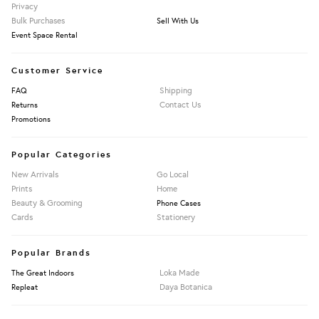
Privacy
Bulk Purchases
Sell With Us
Event Space Rental
Customer Service
Shipping
FAQ
Contact Us
Returns
Promotions
Popular Categories
New Arrivals
Go Local
Prints
Home
Beauty & Grooming
Phone Cases
Cards
Stationery
Popular Brands
Loka Made
The Great Indoors
Daya Botanica
Repleat