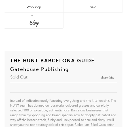
Workshop
Sale
Blog
THE HUNT BARCELONA GUIDE
Gatehouse Publishing
Sold Out
share this:
Instead of indiscriminately featuring everything and the kitchen sink, The
HUNT team has donned our curatorial coloured glasses and carefully
selected 100 or so unique, authentic local Barcelona businesses that
range from eye-popping and brand spankin’ new to deeply patinated and
way off the beaten track, funky and unexpected to chic and shiny. We'll
show you the non-touristy side of this tapas-fueled, art-filled Catalonian