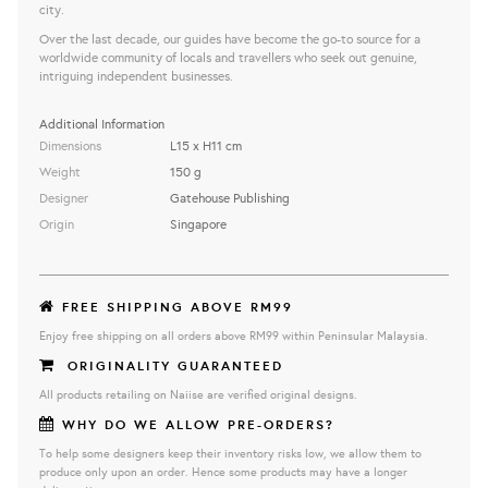
city.
Over the last decade, our guides have become the go-to source for a
worldwide community of locals and travellers who seek out genuine,
intriguing independent businesses.
Additional Information
Dimensions
L15 x H11 cm
Weight
150 g
Designer
Gatehouse Publishing
Origin
Singapore
FREE SHIPPING ABOVE RM99
Enjoy free shipping on all orders above RM99 within Peninsular Malaysia.
ORIGINALITY GUARANTEED
All products retailing on Naiise are verified original designs.
WHY DO WE ALLOW PRE-ORDERS?
To help some designers keep their inventory risks low, we allow them to
produce only upon an order. Hence some products may have a longer