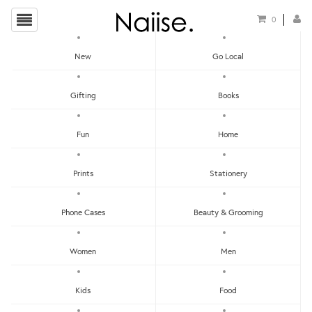
0
New
Go Local
HOME
»
TRAVEL GUIDES
»
THE HUNT BERLIN GUIDE
Gifting
Books
Fun
Home
Prints
Stationery
Phone Cases
Beauty & Grooming
Women
Men
Kids
Food