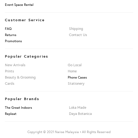
Event Space Rental
Customer Service
Shipping
FAQ
Contact Us
Returns
Promotions
Popular Categories
New Arrivals
Go Local
Prints
Home
Beauty & Grooming
Phone Cases
Cards
Stationery
Popular Brands
Loka Made
The Great Indoors
Daya Botanica
Repleat
Copyright © 2021 Naiise Malaysia • All Rights Reserved