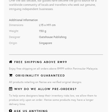
Over the last decade, our guides have become the go-to source for a
worldwide community of locals and travellers who seek out genuine,
intriguing independent businesses.
Additional Information
Dimensions
L15 x H11 cm
Weight
150 g
Designer
Gatehouse Publishing
Origin
Singapore
FREE SHIPPING ABOVE RM99
Enjoy free shipping on all orders above RM99 within Peninsular Malaysia.
ORIGINALITY GUARANTEED
All products retailing on Naiise are verified original designs.
WHY DO WE ALLOW PRE-ORDERS?
To help some designers keep their inventory risks low, we allow them to
produce only upon an order. Hence some products may have a longer
delivery time.
ASK US ANYTHING