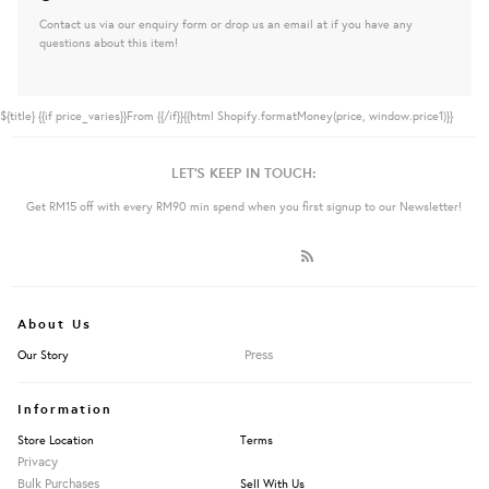
Contact us via our enquiry form or drop us an email at if you have any
questions about this item!
${title}
{{if price_varies}}From {{/if}}{{html Shopify.formatMoney(price, window.price1)}}
LET'S KEEP IN TOUCH:
Get RM15 off with every RM90 min spend when you first signup to our Newsletter!
About Us
Press
Our Story
Information
Store Location
Terms
Privacy
Bulk Purchases
Sell With Us