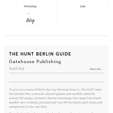
Workshop
Sale
Blog
THE HUNT BERLIN GUIDE
Gatehouse Publishing
Sold Out
share this:
To give you a taste of Berlin the way the locals know it, The HUNT team
has donned their curatorial coloured glasses and carefully selected
around 100 unique, authentic Berliner businesses that range from brand
spankin’ new to deeply patinaed and way off the beaten path, funky and
unexpected to chic and shiny.