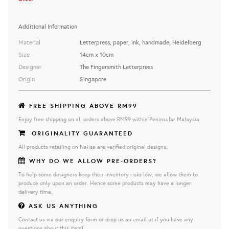
Additional Information
Material
Letterpress, paper, ink, handmade, Heidelberg
Size
14cm x 10cm
Designer
The Fingersmith Letterpress
Origin
Singapore
FREE SHIPPING ABOVE RM99
Enjoy free shipping on all orders above RM99 within Peninsular Malaysia.
ORIGINALITY GUARANTEED
All products retailing on Naiise are verified original designs.
WHY DO WE ALLOW PRE-ORDERS?
To help some designers keep their inventory risks low, we allow them to
produce only upon an order. Hence some products may have a longer
delivery time.
ASK US ANYTHING
Contact us via our enquiry form or drop us an email at if you have any
questions about this item!