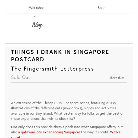
Workshop
Sale
Blog
THINGS I DRANK IN SINGAPORE
POSTCARD
The Fingersmith Letterpress
Sold Out
share this:
An extension of the 'Things I _ in Singapore' series, featuring quirky
illustrations of the different eats (now drinks), sights and activities
available in our tiny island. What better way for folks to get the best of
these experiences than with a checklist?
Not only does this provide them a peek into what Singapore offers, but
also
a gateway into experiencing Singapore
the way it should.
With a
smile!