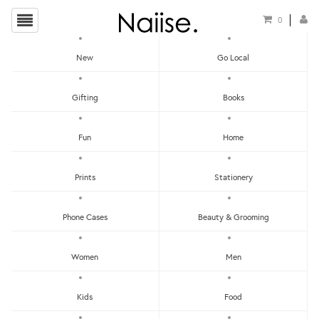
0
New
Go Local
HOME
»
LOCAL POSTCARDS
»
THINGS I DRANK IN SINGAPORE POSTCARD
Gifting
Books
Fun
Home
Prints
Stationery
Phone Cases
Beauty & Grooming
Women
Men
Kids
Food