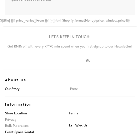
${title}
{{if price_varies}}From {{/if}}{{html Shopify.formatMoney(price, window.price1)}}
LET'S KEEP IN TOUCH:
Get RM15 off with every RM90 min spend when you first signup to our Newsletter!
About Us
Press
Our Story
Information
Store Location
Terms
Privacy
Bulk Purchases
Sell With Us
Event Space Rental