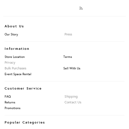
About Us
Press
Our Story
Information
Store Location
Terms
Privacy
Bulk Purchases
Sell With Us
Event Space Rental
Customer Service
Shipping
FAQ
Contact Us
Returns
Promotions
Popular Categories