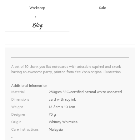
Workshop
Sale
WW-NC#15 - THANK YOU - SQUIRREL
& SKUNK NOTE CARD
Blog
Whimsy Whimsical
Sold Out
share this:
A set of 10 thank you flat notecards with adorable squirrel and skunk
having an awesome party, printed from Yee Von's original illustration.
Additional Information
Material
250gsm FSC-certified natural white uncoated
Dimensions
card with soy ink
Weight
13.6cm x 10.1cm
Designer
75 g
Origin
Whimsy Whimsical
Care Instructions
Malaysia
-