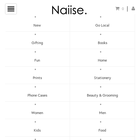
0
New
Go Local
HOME
»
THANK YOU CARDS
»
WW-NC#15 - THANK YOU - SQUIRREL & SKUNK NOTE
Gifting
Books
CARD
Fun
Home
Prints
Stationery
Phone Cases
Beauty & Grooming
Women
Men
Kids
Food