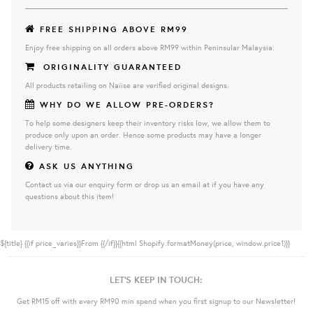
FREE SHIPPING ABOVE RM99
Enjoy free shipping on all orders above RM99 within Peninsular Malaysia.
ORIGINALITY GUARANTEED
All products retailing on Naiise are verified original designs.
WHY DO WE ALLOW PRE-ORDERS?
To help some designers keep their inventory risks low, we allow them to
produce only upon an order. Hence some products may have a longer
delivery time.
ASK US ANYTHING
Contact us via our enquiry form or drop us an email at if you have any
questions about this item!
${title}
{{if price_varies}}From {{/if}}{{html Shopify.formatMoney(price, window.price1)}}
LET'S KEEP IN TOUCH:
Get RM15 off with every RM90 min spend when you first signup to our Newsletter!