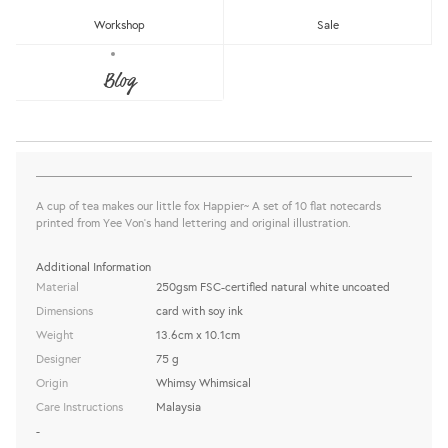
Workshop
Sale
WW-NC#19 - THANK YOU - HAPPY
FOX NOTE CARD
Blog
Whimsy Whimsical
Sold Out
share this:
A cup of tea makes our little fox Happier~ A set of 10 flat notecards
printed from Yee Von's hand lettering and original illustration.
Additional Information
Material
250gsm FSC-certified natural white uncoated
Dimensions
card with soy ink
Weight
13.6cm x 10.1cm
Designer
75 g
Origin
Whimsy Whimsical
Care Instructions
Malaysia
-