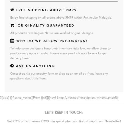
FREE SHIPPING ABOVE RM99
Enjoy free shipping on all orders above RM99 within Peninsular Malaysia.
ORIGINALITY GUARANTEED
All products retailing on Naiise are verified original designs.
WHY DO WE ALLOW PRE-ORDERS?
To help some designers keep their inventory risks low, we allow them to
produce only upon an order. Hence some products may have a longer
delivery time.
ASK US ANYTHING
Contact us via our enquiry form or drop us an email at if you have any
questions about this item!
${title}
{{if price_varies}}From {{/if}}{{html Shopify.formatMoney(price, window.price1)}}
LET'S KEEP IN TOUCH:
Get RM15 off with every RM90 min spend when you first signup to our Newsletter!