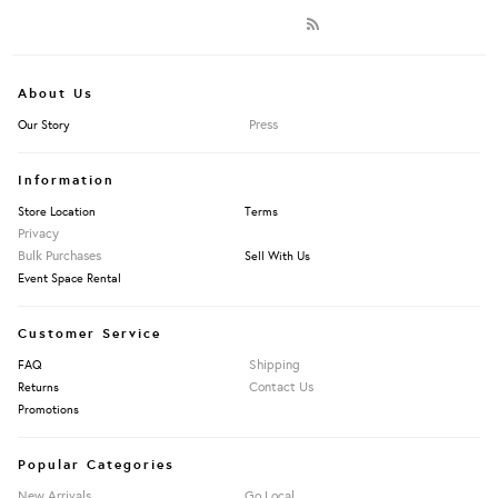
About Us
Press
Our Story
Information
Store Location
Terms
Privacy
Bulk Purchases
Sell With Us
Event Space Rental
Customer Service
Shipping
FAQ
Contact Us
Returns
Promotions
Popular Categories
New Arrivals
Go Local