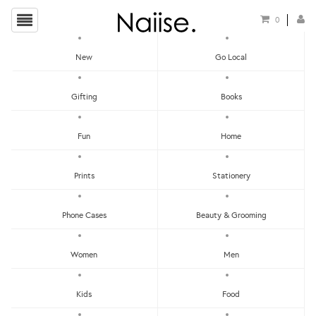
0
New
Go Local
HOME
»
THANK YOU CARDS
»
WW-NC#19 - THANK YOU - HAPPY FOX NOTE CARD
Gifting
Books
Fun
Home
Prints
Stationery
Phone Cases
Beauty & Grooming
Women
Men
Kids
Food