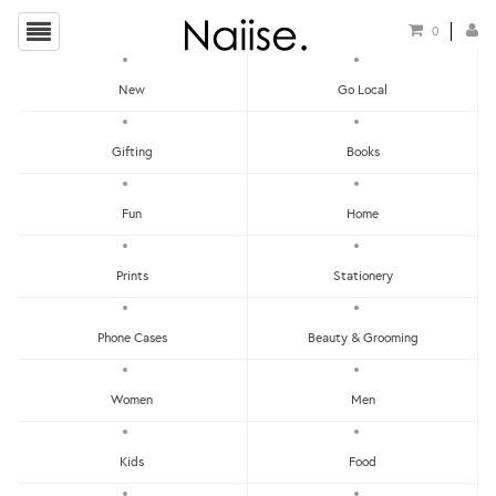
0
New
Go Local
HOME
»
GENERIC GREETING CARDS
»
WW-NC#7 - SPRING CHAT, FOX NOTE CARD
Gifting
Books
Fun
Home
Prints
Stationery
Phone Cases
Beauty & Grooming
Women
Men
Kids
Food