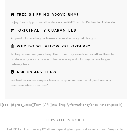
FREE SHIPPING ABOVE RM99
Enjoy free shipping on all orders above RM99 within Peninsular Malaysia.
ORIGINALITY GUARANTEED
All products retailing on Naiise are verified original designs.
WHY DO WE ALLOW PRE-ORDERS?
To help some designers keep their inventory risks low, we allow them to
produce only upon an order. Hence some products may have a longer
delivery time.
ASK US ANYTHING
Contact us via our enquiry form or drop us an email at if you have any
questions about this item!
${title}
{{if price_varies}}From {{/if}}{{html Shopify.formatMoney(price, window.price1)}}
LET'S KEEP IN TOUCH:
Get RM15 off with every RM90 min spend when you first signup to our Newsletter!