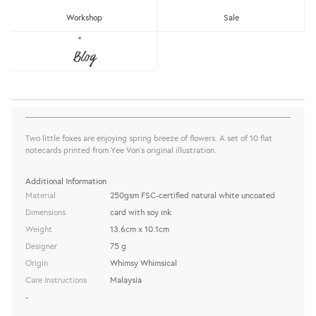
Workshop
Sale
WW-NC#7 - SPRING CHAT, FOX NOTE
CARD
Blog
Whimsy Whimsical
Sold Out
share this:
Two little foxes are enjoying spring breeze of flowers. A set of 10 flat
notecards printed from Yee Von's original illustration.
Additional Information
Material
250gsm FSC-certified natural white uncoated
Dimensions
card with soy ink
Weight
13.6cm x 10.1cm
Designer
75 g
Origin
Whimsy Whimsical
Care Instructions
Malaysia
-