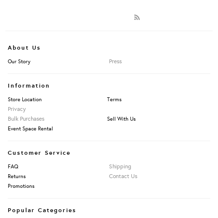
About Us
Press
Our Story
Information
Store Location
Terms
Privacy
Bulk Purchases
Sell With Us
Event Space Rental
Customer Service
Shipping
FAQ
Contact Us
Returns
Promotions
Popular Categories