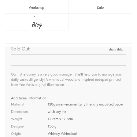
Workshop
Sale
WW-NP#8 - WRITING MY LIST
Blog
NOTEPAD
Whimsy Whimsical
Sold Out
share this:
Our little bunny is a very good manager. She'll help you to manage your
daily tasks diligently! A whimsical woodland-inspired notepad printed
from Yee Von's original illustration.
Additional Information
Material
120gsm environmentally friendly uncoated paper
Dimensions
with soy ink
Weight
12.7cm x 17.7cm
Designer
150 g
Origin
Whimsy Whimsical