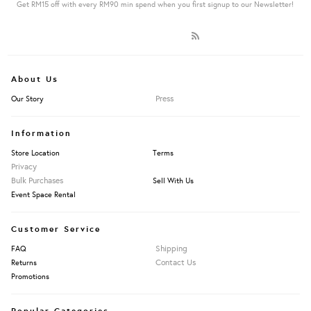
Get RM15 off with every RM90 min spend when you first signup to our Newsletter!
About Us
Press
Our Story
Information
Store Location
Terms
Privacy
Bulk Purchases
Sell With Us
Event Space Rental
Customer Service
Shipping
FAQ
Contact Us
Returns
Promotions
Popular Categories