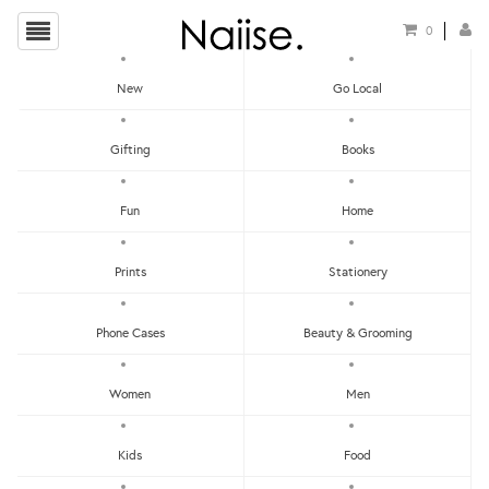
0
New
Go Local
HOME
»
NOTEPADS
»
WW-NP#8 - WRITING MY LIST NOTEPAD
Gifting
Books
Fun
Home
Prints
Stationery
Phone Cases
Beauty & Grooming
Women
Men
Kids
Food