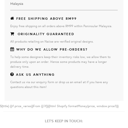
Malaysia
FREE SHIPPING ABOVE RM99
Enjoy free shipping on all orders above RM99 within Peninsular Malaysia.
ORIGINALITY GUARANTEED
All products retailing on Naiise are verified original designs.
WHY DO WE ALLOW PRE-ORDERS?
To help some designers keep their inventory risks low, we allow them to
produce only upon an order. Hence some products may have a longer
delivery time.
ASK US ANYTHING
Contact us via our enquiry form or drop us an email at if you have any
questions about this item!
${title}
{{if price_varies}}From {{/if}}{{html Shopify.formatMoney(price, window.price1)}}
LET'S KEEP IN TOUCH: