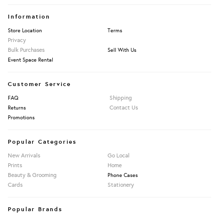
Information
Store Location
Terms
Privacy
Bulk Purchases
Sell With Us
Event Space Rental
Customer Service
Shipping
FAQ
Contact Us
Returns
Promotions
Popular Categories
New Arrivals
Go Local
Prints
Home
Beauty & Grooming
Phone Cases
Cards
Stationery
Popular Brands