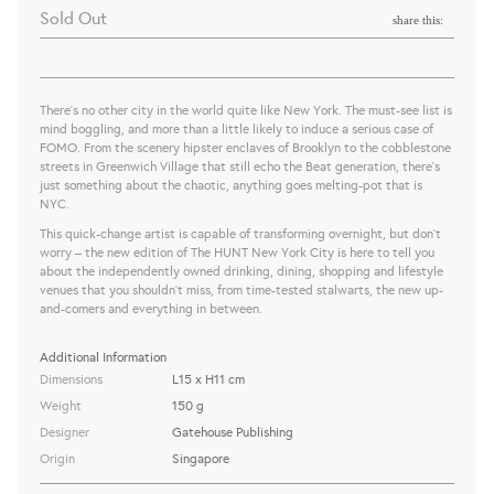
Sold Out
share this:
There’s no other city in the world quite like New York. The must-see list is
mind boggling, and more than a little likely to induce a serious case of
FOMO. From the scenery hipster enclaves of Brooklyn to the cobblestone
streets in Greenwich Village that still echo the Beat generation, there’s
just something about the chaotic, anything goes melting-pot that is
NYC.
This quick-change artist is capable of transforming overnight, but don’t
worry – the new edition of The HUNT New York City is here to tell you
about the independently owned drinking, dining, shopping and lifestyle
venues that you shouldn't miss, from time-tested stalwarts, the new up-
and-comers and everything in between.
Additional Information
Dimensions
L15 x H11 cm
Weight
150 g
Designer
Gatehouse Publishing
Origin
Singapore