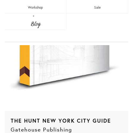
Workshop
Sale
Blog
THE HUNT NEW YORK CITY GUIDE
Gatehouse Publishing