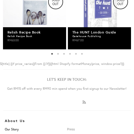
SOLD
SOLD
OUT
OUT
Relish Recipe Book
The HUNT London Guide
Relish Recipe Book
Gatehouse Publishing
RM63.00
RM67.00
${title}
{{if price_varies}}From {{/if}}{{html Shopify.formatMoney(price, window.price1)}}
LET'S KEEP IN TOUCH:
Get RM15 off with every RM90 min spend when you first signup to our Newsletter!
About Us
Press
Our Story