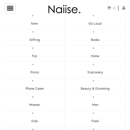
0
New
Go Local
HOME
»
BOOKS
»
THE HUNT NEW YORK CITY GUIDE
Gifting
Books
Fun
Home
Prints
Stationery
Phone Cases
Beauty & Grooming
Women
Men
Kids
Food