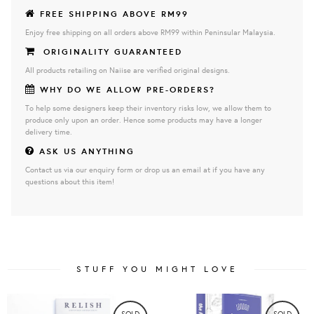
FREE SHIPPING ABOVE RM99
Enjoy free shipping on all orders above RM99 within Peninsular Malaysia.
ORIGINALITY GUARANTEED
All products retailing on Naiise are verified original designs.
WHY DO WE ALLOW PRE-ORDERS?
To help some designers keep their inventory risks low, we allow them to
produce only upon an order. Hence some products may have a longer
delivery time.
ASK US ANYTHING
Contact us via our enquiry form or drop us an email at if you have any
questions about this item!
STUFF YOU MIGHT LOVE