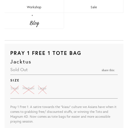
Workshop
Sale
Blog
PRAY 1 FREE 1 TOTE BAG
Jacktus
Sold Out
share this:
SIZE
Small
Medium
Large
Pray 1 Free 1: A satire towards the "kiasu" culture we Asians have when it
comes to grabbing free/ discounted stuffs, or winning the Toto and
Magnum 4D. Now comes as tote bags for easier and more accessible
praying session.