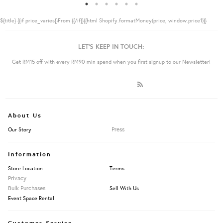
${title}
{{if price_varies}}From {{/if}}{{html Shopify.formatMoney(price, window.price1)}}
LET'S KEEP IN TOUCH:
Get RM15 off with every RM90 min spend when you first signup to our Newsletter!
About Us
Press
Our Story
Information
Store Location
Terms
Privacy
Bulk Purchases
Sell With Us
Event Space Rental
Customer Service