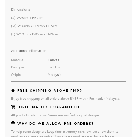
Dimensions
(S) W28cm x H37cm
(M) W33cm x D9cm x H36cm
(L) W40cm x D10cm x H43cm
Additional Information
Material
Canvas
Designer
Jacktus
Origin
Malaysia
FREE SHIPPING ABOVE RM99
Enjoy free shipping on all orders above RM99 within Peninsular Malaysia.
ORIGINALITY GUARANTEED
All products retailing on Naiise are verified original designs.
WHY DO WE ALLOW PRE-ORDERS?
To help some designers keep their inventory risks low, we allow them to
produce only upon an order. Hence some products may have a longer