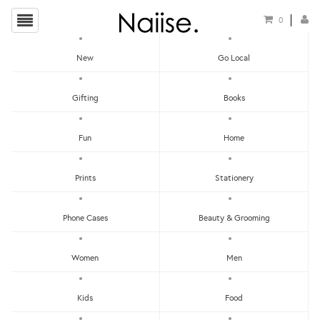
0
New
Go Local
HOME
»
2018 CHRISTMAS GIFT GUIDE FOR THE FASHION & BEAUTY JUNKIE
»
PRAY 1
Gifting
Books
FREE 1 TOTE BAG
Fun
Home
Prints
Stationery
Phone Cases
Beauty & Grooming
Women
Men
Kids
Food