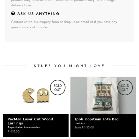
delivery time.
ASK US ANYTHING
Contact us via our enquiry form or drop us an email at if you have any
questions about this item!
STUFF YOU MIGHT LOVE
SOLD
SOLD
OUT
OUT
PacMan Laser Cut Wood
Ipoh Kopitiam Tote Bag
Earrings
Jacktus
Paperdaise Accessories
from
RM35.00
RM39.00