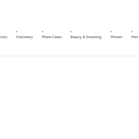
rints
Stationery
Phone Cases
Beauty & Grooming
Women
Men