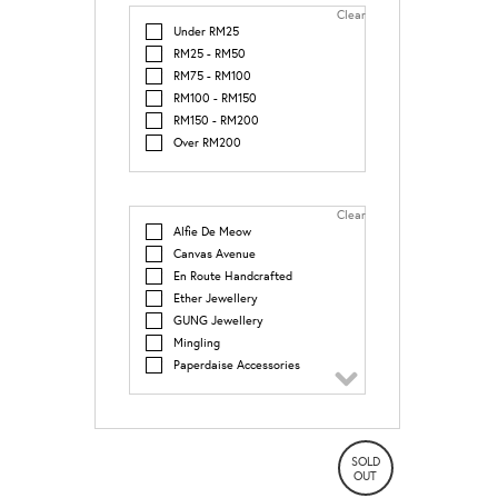
Clear
Under RM25
RM25 - RM50
RM75 - RM100
RM100 - RM150
RM150 - RM200
Over RM200
Clear
Alfie De Meow
Canvas Avenue
En Route Handcrafted
Ether Jewellery
GUNG Jewellery
Mingling
Paperdaise Accessories
Print Culture
SOLD
OUT