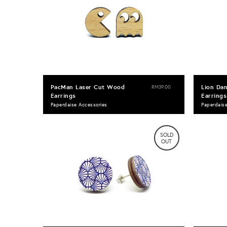
PacMan Laser Cut Wood
Lion Da
RM39.00
Earrings
Earrings
Paperdaise Accessories
Paperdais
SOLD
OUT