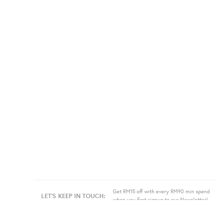
Get RM15 off with every RM90 min spend
LET'S KEEP IN TOUCH:
when you first signup to our Newsletter!