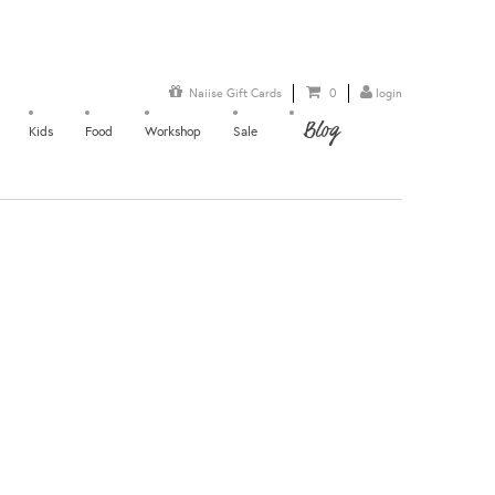
Naiise Gift Cards
0
login
Blog
Kids
Food
Workshop
Sale