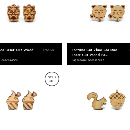
nce Laser Cut Wood
Fortune Cat Zhao Cai Mao
RM39.00
Laser Cut Wood Ea...
e Accessories
Paperdaise Accessories
SOLD
OUT