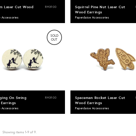
am Laser Cut Wood
Squirrel Pine Nut Laser Cut
RM39.00
Wood Earrings
e Accessories
Paperdaise Accessories
SOLD
OUT
aying On Swing
Spaceman Rocket Laser Cut
RM39.00
Earrings
Wood Earrings
e Accessories
Paperdaise Accessories
Showing items 1-9 of 9.