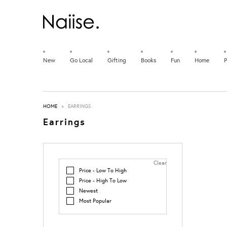
New
Go Local
Gifting
Books
Fun
Home
P
HOME
»
EARRINGS
Earrings
Clear
Price - Low To High
Price - High To Low
Newest
Most Popular