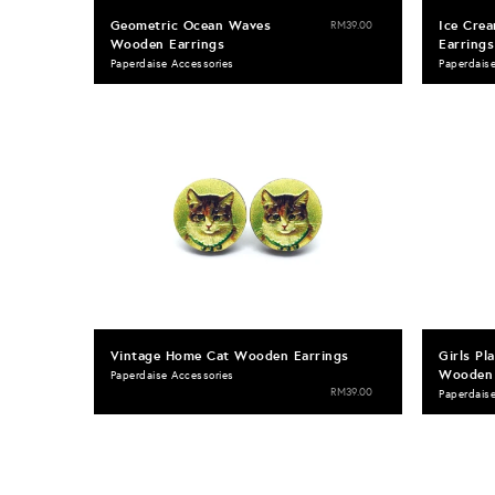
Geometric Ocean Waves
Ice Cre
RM39.00
Wooden Earrings
Earrings
Paperdaise Accessories
Paperdais
Vintage Home Cat Wooden Earrings
Girls Pl
Wooden 
Paperdaise Accessories
RM39.00
Paperdais