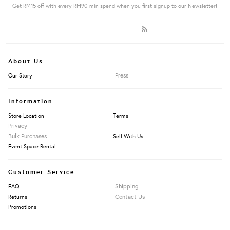
Get RM15 off with every RM90 min spend when you first signup to our Newsletter!
About Us
Press
Our Story
Information
Store Location
Terms
Privacy
Bulk Purchases
Sell With Us
Event Space Rental
Customer Service
Shipping
FAQ
Contact Us
Returns
Promotions