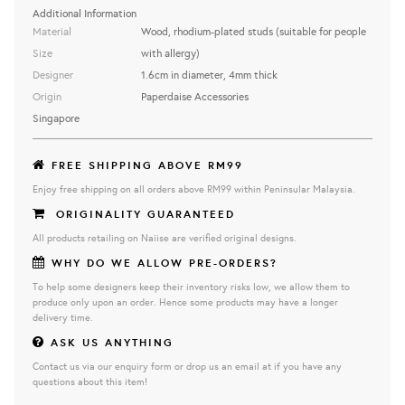
Additional Information
Material
Wood, rhodium-plated studs (suitable for people
Size
with allergy)
Designer
1.6cm in diameter, 4mm thick
Origin
Paperdaise Accessories
Singapore
FREE SHIPPING ABOVE RM99
Enjoy free shipping on all orders above RM99 within Peninsular Malaysia.
ORIGINALITY GUARANTEED
All products retailing on Naiise are verified original designs.
WHY DO WE ALLOW PRE-ORDERS?
To help some designers keep their inventory risks low, we allow them to
produce only upon an order. Hence some products may have a longer
delivery time.
ASK US ANYTHING
Contact us via our enquiry form or drop us an email at if you have any
questions about this item!