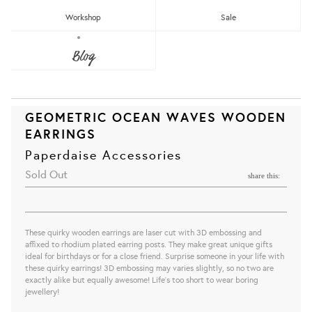
Workshop
Sale
Blog
GEOMETRIC OCEAN WAVES WOODEN
EARRINGS
Paperdaise Accessories
Sold Out
share this:
These quirky wooden earrings are laser cut with 3D embossing and
affixed to rhodium plated earring posts. They make great unique gifts
ideal for birthdays or for a close friend. Surprise someone in your life with
these quirky earrings! 3D embossing may varies slightly, so no two are
exactly alike but equally awesome! Life's too short to wear boring
jewellery!