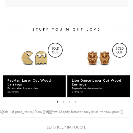
STUFF YOU MIGHT LOVE
SOLD
SOLD
OUT
OUT
PacMan Laser Cut Wood
Lion Dance Laser Cut Wood
Earrings
Earrings
Paperdaise Accessories
Paperdaise Accessories
RM39.00
RM39.00
${title}
{{if price_varies}}From {{/if}}{{html Shopify.formatMoney(price, window.price1)}}
LET'S KEEP IN TOUCH: