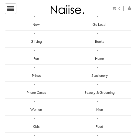
0
New
Go Local
HOME
»
EARRINGS
»
GEOMETRIC OCEAN WAVES WOODEN EARRINGS
Gifting
Books
Fun
Home
Prints
Stationery
Phone Cases
Beauty & Grooming
Women
Men
Kids
Food