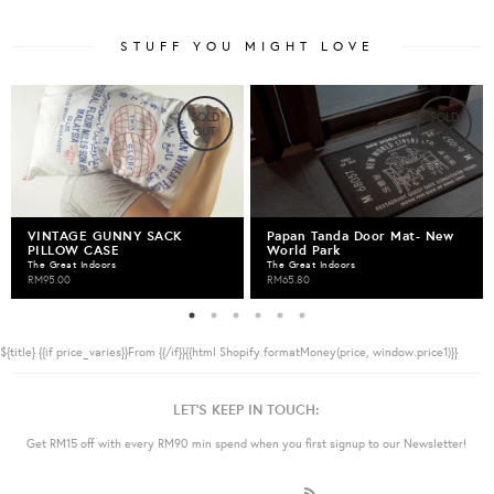
STUFF YOU MIGHT LOVE
SOLD
SOLD
OUT
OUT
VINTAGE GUNNY SACK
Papan Tanda Door Mat- New
PILLOW CASE
World Park
The Great Indoors
The Great Indoors
RM95.00
RM65.80
${title}
{{if price_varies}}From {{/if}}{{html Shopify.formatMoney(price, window.price1)}}
LET'S KEEP IN TOUCH:
Get RM15 off with every RM90 min spend when you first signup to our Newsletter!