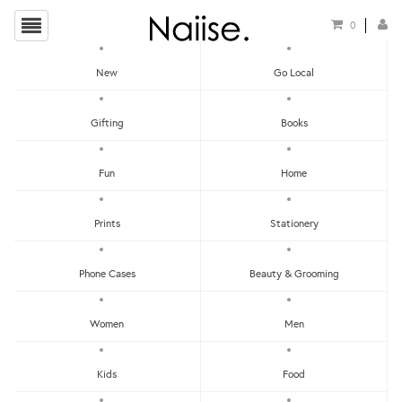
0
New
Go Local
HOME
»
CHRISTMAS GIFT GUIDE FOR YOUR FAMILY
»
PAPAN TANDA DOOR MAT -
Gifting
Books
PENANG TURF CLUB
Fun
Home
Prints
Stationery
Phone Cases
Beauty & Grooming
Women
Men
Kids
Food