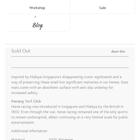
Workshop
Sale
PAPAN TANDA DOOR MAT - PENANG
Blog
TURF CLUB
The Great Indoors
Sold Out
share this:
Inspired by Malaya-Singapura’s disappearing iconic signboards and a
way of preserving these small but signiﬁcant memories in our homes. Door
mats come with an a
bsorbent surface with anti-slip underlay for
increased safety.
Penang Turf Club
Horse racing was introduced in Singapore and Malaya by the British in
1802. Even through the war, horse racing remained one of the only sports
to remain undisrupted, albeit continuing on a very limited scale for public
entertainment.
Additional Information
Material
100% Polyester