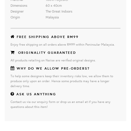
Dimensions
60 x 40cm
Designer
The Great Indoors
Origin
Malaysia
FREE SHIPPING ABOVE RM99
Enjoy free shipping on all orders above RM99 within Peninsular Malaysia.
ORIGINALITY GUARANTEED
All products retailing on Naiise are verified original designs.
WHY DO WE ALLOW PRE-ORDERS?
To help some designers keep their inventory risks low, we allow them to
produce only upon an order. Hence some products may have a longer
delivery time.
ASK US ANYTHING
Contact us via our enquiry form or drop us an email at if you have any
questions about this item!