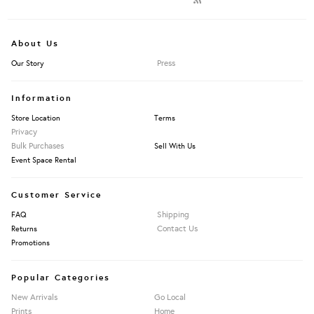
About Us
Press
Our Story
Information
Store Location
Terms
Privacy
Bulk Purchases
Sell With Us
Event Space Rental
Customer Service
Shipping
FAQ
Contact Us
Returns
Promotions
Popular Categories
New Arrivals
Go Local
Prints
Home