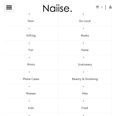
0
New
Go Local
HOME
»
HELLO THERE PRINTS CHARMING!
»
IN THE BEGINNING GOD CREATED
Gifting
Books
POSTCARD
Fun
Home
Prints
Stationery
Phone Cases
Beauty & Grooming
Women
Men
Kids
Food