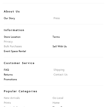
About Us
Press
Our Story
Information
Store Location
Terms
Privacy
Bulk Purchases
Sell With Us
Event Space Rental
Customer Service
Shipping
FAQ
Contact Us
Returns
Promotions
Popular Categories
New Arrivals
Go Local
Prints
Home