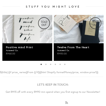
STUFF YOU MIGHT LOVE
SOLD
SOLD
OUT
OUT
Positive mind Print
Twelve From The Heart
Actseed Co.
Actseed Co.
RM60.00
RM50.00
${title}
{{if price_varies}}From {{/if}}{{html Shopify.formatMoney(price, window.price1)}}
LET'S KEEP IN TOUCH:
Get RM15 off with every RM90 min spend when you first signup to our Newsletter!