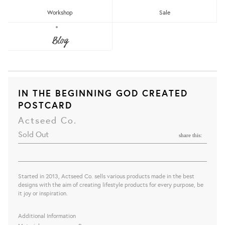
Workshop
Sale
Blog
IN THE BEGINNING GOD CREATED
POSTCARD
Actseed Co.
Sold Out
share this:
Started in 2013, Actseed Co. sells various products made in the best
designs with the aim of creating lifestyle products for every purpose, be
it joy or inspiration.
Additional Information