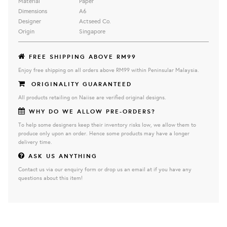
Material
Paper
Dimensions
A6
Designer
Actseed Co.
Origin
Singapore
FREE SHIPPING ABOVE RM99
Enjoy free shipping on all orders above RM99 within Peninsular Malaysia.
ORIGINALITY GUARANTEED
All products retailing on Naiise are verified original designs.
WHY DO WE ALLOW PRE-ORDERS?
To help some designers keep their inventory risks low, we allow them to
produce only upon an order. Hence some products may have a longer
delivery time.
ASK US ANYTHING
Contact us via our enquiry form or drop us an email at if you have any
questions about this item!