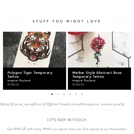
STUFF YOU MIGHT LOVE
Polygon Tiger Temporary
Marker Style Abstract Rose
Tattoo
Temporary Tattoo
Imagine Playbook
Imagine Playbook
RM38.00
RM38.00
${title}
{{if price_varies}}From {{/if}}{{html Shopify.formatMoney(price, window.price1)}}
LET'S KEEP IN TOUCH:
Get RM15 off with every RM90 min spend when you first signup to our Newsletter!