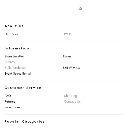
About Us
Press
Our Story
Information
Store Location
Terms
Privacy
Bulk Purchases
Sell With Us
Event Space Rental
Customer Service
Shipping
FAQ
Contact Us
Returns
Promotions
Popular Categories