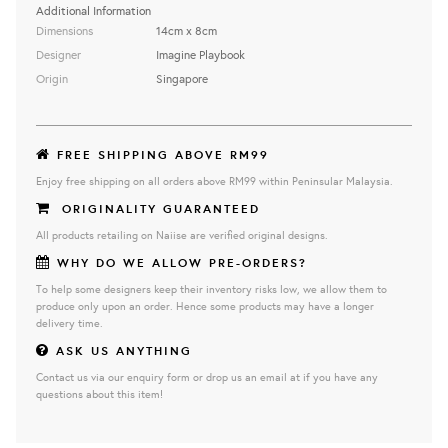
Additional Information
Dimensions
14cm x 8cm
Designer
Imagine Playbook
Origin
Singapore
FREE SHIPPING ABOVE RM99
Enjoy free shipping on all orders above RM99 within Peninsular Malaysia.
ORIGINALITY GUARANTEED
All products retailing on Naiise are verified original designs.
WHY DO WE ALLOW PRE-ORDERS?
To help some designers keep their inventory risks low, we allow them to
produce only upon an order. Hence some products may have a longer
delivery time.
ASK US ANYTHING
Contact us via our enquiry form or drop us an email at if you have any
questions about this item!