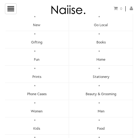
0
New
Go Local
HOME
»
IMAGINE PLAYBOOK
»
MARKER STYLE TRIBE WOLF GIRL TEMPORARY TATTOO
Gifting
Books
Fun
Home
Prints
Stationery
Phone Cases
Beauty & Grooming
Women
Men
Kids
Food