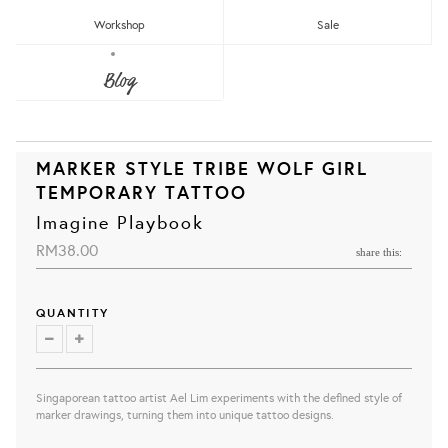
Workshop
Sale
Blog
MARKER STYLE TRIBE WOLF GIRL
TEMPORARY TATTOO
Imagine Playbook
RM38.00
share this:
QUANTITY
Singaporean tattoo artist Ael Lim experiments with the defined style of
marker drawings, turning them into unique tattoo designs.