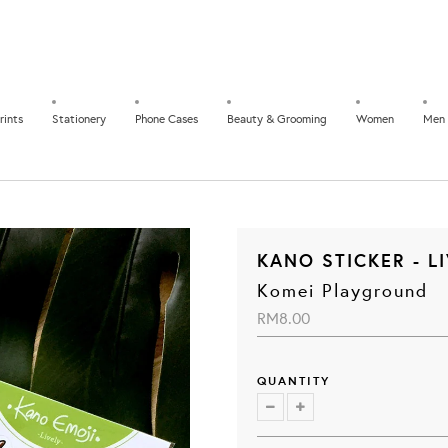
rints
Stationery
Phone Cases
Beauty & Grooming
Women
Men
KANO STICKER - L
Komei Playground
RM8.00
QUANTITY