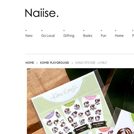
New
Go Local
Gifting
Books
Fun
Home
P
HOME
»
KOMEI PLAYGROUND
»
KANO STICKER - LIVELY