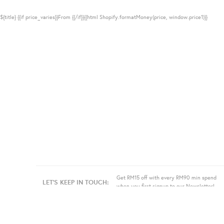
${title}
{{if price_varies}}From {{/if}}{{html Shopify.formatMoney(price, window.price1)}}
Get RM15 off with every RM90 min spend
LET'S KEEP IN TOUCH:
when you first signup to our Newsletter!
About Us
Information