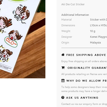
A6 Die Cut Sticker
Additional Information
Material
Sticker with 
Dimensions
L10cm x H15
Weight
10 g
Designer
Komei Playgr
Origin
Malaysia
FREE SHIPPING ABOVE
Enjoy free shipping on all orders abov
ORIGINALITY GUARAN
All products retailing on Naiise are veri
WHY DO WE ALLOW PR
To help some designers keep their inve
some products may have a longer deliv
ASK US ANYTHING
Contact us via our enquiry form or drop