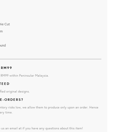
Die Cut
cm
ound
 RM99
e RM99 within Peninsular Malaysia.
TEED
fied original designs.
E-ORDERS?
ntory risks low, we allow them to produce only upon an order. Hence
ery time.
 us an email at if you have any questions about this item!