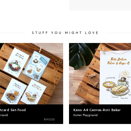
STUFF YOU MIGHT LOVE
tcard Set-Food
Kano A4 Canvas-Roti Bakar
ground
Komei Playground
RM13.00