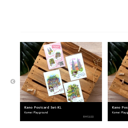
Kano Postcard Set-KL
Kano Pos
Komei Playground
Komei Play
RM13.00