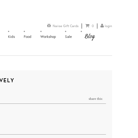
Naiise Gift Cards
0
login
Blog
Kids
Food
Workshop
Sale
IVELY
share this: