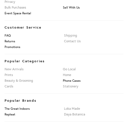
Privacy
Bulk Purchases
Sell With Us
Event Space Rental
Customer Service
Shipping
FAQ
Contact Us
Returns
Promotions
Popular Categories
New Arrivals
Go Local
Prints
Home
Beauty & Grooming
Phone Cases
Cards
Stationery
Popular Brands
Loka Made
The Great Indoors
Daya Botanica
Repleat