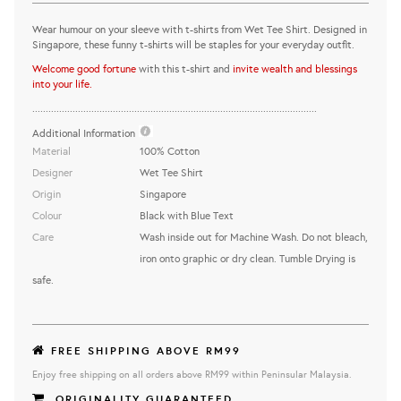
Wear humour on your sleeve with t-shirts from Wet Tee Shirt. Designed in
Singapore, these funny t-shirts will be staples for your everyday outfit.
Welcome good fortune
with this t-shirt and
invite wealth and blessings
into your life.
..........................................................................................................
Additional Information
Material
100% Cotton
Designer
Wet Tee Shirt
Origin
Singapore
Colour
Black with Blue Text
Care
Wash inside out for Machine Wash. Do not bleach,
iron onto graphic or dry clean. Tumble Drying is
safe.
FREE SHIPPING ABOVE RM99
Enjoy free shipping on all orders above RM99 within Peninsular Malaysia.
ORIGINALITY GUARANTEED