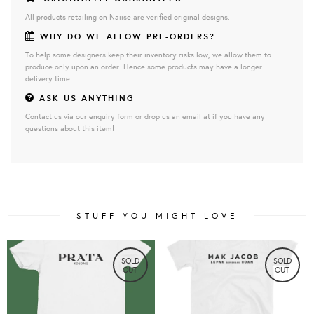
All products retailing on Naiise are verified original designs.
WHY DO WE ALLOW PRE-ORDERS?
To help some designers keep their inventory risks low, we allow them to
produce only upon an order. Hence some products may have a longer
delivery time.
ASK US ANYTHING
Contact us via our enquiry form or drop us an email at if you have any
questions about this item!
STUFF YOU MIGHT LOVE
SOLD
SOLD
OUT
OUT