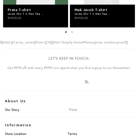
Prata T-shirt
Mak Jacob T-shirt
Uncle Ahn T X Wet Tee ...
Uncle Ahn T X Wet Tee ...
RM105.00
RM105.00
${title}
{{if price_varies}}From {{/if}}{{html Shopify.formatMoney(price, window.price1)}}
LET'S KEEP IN TOUCH:
Get RM15 off with every RM90 min spend when you first signup to our Newsletter!
About Us
Press
Our Story
Information
Store Location
Terms