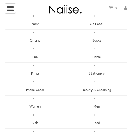
0
New
Go Local
HOME
»
LOCAL T-SHIRTS
»
HUAT'S UP T-SHIRT
Gifting
Books
Fun
Home
Prints
Stationery
Phone Cases
Beauty & Grooming
Women
Men
Kids
Food