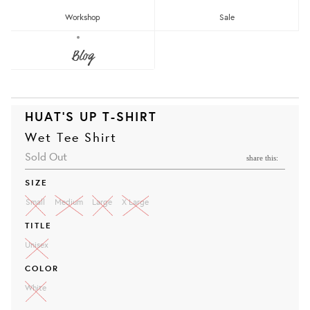
Workshop
Sale
Blog
HUAT'S UP T-SHIRT
Wet Tee Shirt
Sold Out
share this:
SIZE
Small
Medium
Large
X Large
TITLE
Unisex
COLOR
White