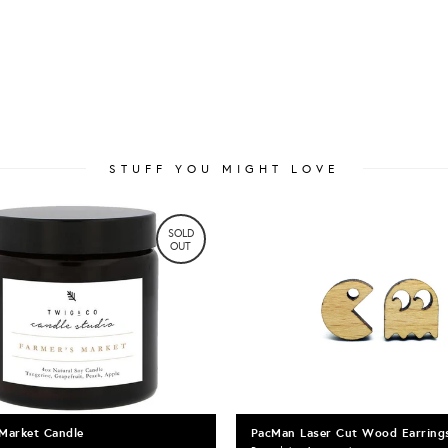
STUFF YOU MIGHT LOVE
SOLD
OUT
 Market Candle
PacMan Laser Cut Wood Earring