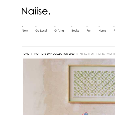
New
Go Local
Gifting
Books
Fun
Home
P
HOME
»
MOTHER'S DAY COLLECTION 2020
»
MY KUIH OR THE HIGHWAY P