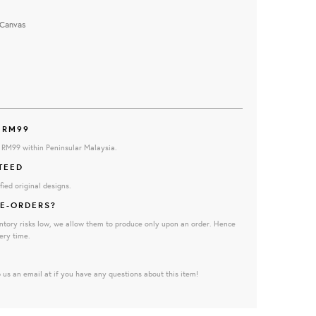
Canvas
 RM99
e RM99 within Peninsular Malaysia.
TEED
fied original designs.
E-ORDERS?
ntory risks low, we allow them to produce only upon an order. Hence
ery time.
 us an email at if you have any questions about this item!