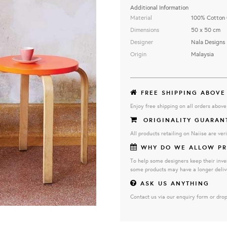
Additional Information
Material
100% Cotton 
Dimensions
50 x 50 cm
Designer
Nala Designs
Origin
Malaysia
FREE SHIPPING ABOVE
Enjoy free shipping on all orders abov
ORIGINALITY GUARAN
All products retailing on Naiise are veri
WHY DO WE ALLOW PR
To help some designers keep their inve
some products may have a longer deliv
ASK US ANYTHING
Contact us via our enquiry form or drop