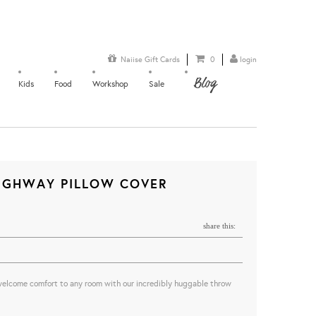
Naiise Gift Cards
0
login
Blog
Kids
Food
Workshop
Sale
HIGHWAY PILLOW COVER
share this:
welcome comfort to any room with our incredibly huggable throw