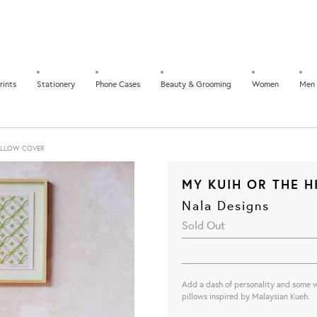
rints
Stationery
Phone Cases
Beauty & Grooming
Women
Men
ILLOW COVER
MY KUIH OR THE 
Nala Designs
Sold Out
Add a dash of personality and some 
pillows inspired by Malaysian Kueh.