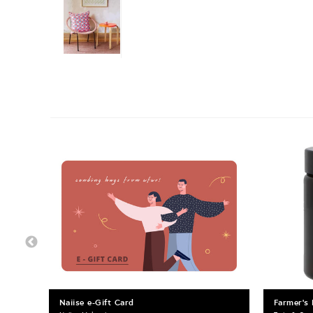
Naiise e-Gift Card
Farmer's