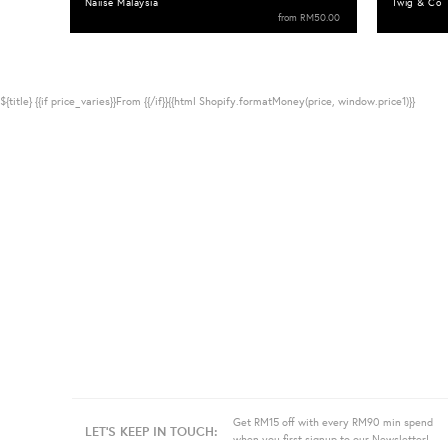
Naiise Malaysia
Twig & Co
from
RM50.00
${title}
{{if price_varies}}From {{/if}}{{html Shopify.formatMoney(price, window.price1)}}
Get RM15 off with every RM90 min spend
LET'S KEEP IN TOUCH:
when you first signup to our Newsletter!