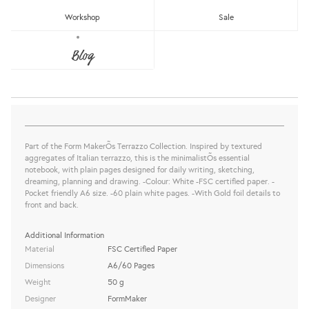
Workshop
Sale
WHITE TERRAZZO NOTEBOOK
Blog
FormMaker
Sold Out
share this:
Part of the Form MakerÕs Terrazzo Collection. Inspired by textured
aggregates of Italian terrazzo, this is the minimalistÕs essential
notebook, with plain pages designed for daily writing, sketching,
dreaming, planning and drawing. -Colour: White -FSC certified paper. -
Pocket friendly A6 size. -60 plain white pages. -With Gold foil details to
front and back.
Additional Information
Material
FSC Certified Paper
Dimensions
A6/60 Pages
Weight
50 g
Designer
FormMaker