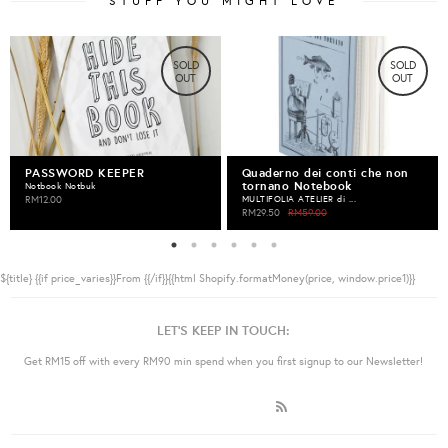
STUFF YOU MIGHT LOVE
SOLD
SOLD
OUT
OUT
PASSWORD KEEPER
Quaderno dei conti che non
tornano Notebook
Notbook Notbuk
RM12.00
MULTIFOLIA ATELIER di ...
RM29.50
RM59.00
${title}
{{if price_varies}}From {{/if}}{{html Shopify.formatMoney(price, window.price1)}}
LET'S KEEP IN TOUCH:
Get RM15 off with every RM90 min spend when you first signup to our Newsletter!