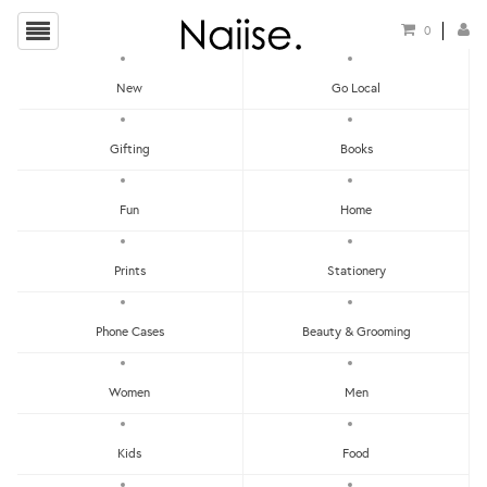
0
New
Go Local
HOME
»
NOTEBOOKS
»
WHITE TERRAZZO NOTEBOOK
Gifting
Books
Fun
Home
Prints
Stationery
Phone Cases
Beauty & Grooming
Women
Men
Kids
Food