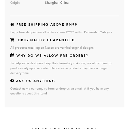
Origin
Shanghai, China
FREE SHIPPING ABOVE RM99
Enjoy free shipping on all orders above RM99 within Peninsular Malaysia.
ORIGINALITY GUARANTEED
All products retailing on Naiise are verified original designs.
WHY DO WE ALLOW PRE-ORDERS?
To help some designers keep their inventory risks low, we allow them to
produce only upon an order. Hence some products may have a longer
delivery time.
ASK US ANYTHING
Contact us via our enquiry form or drop us an email at if you have any
questions about this item!