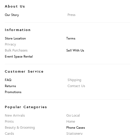
About Us
Press
Our Story
Information
Store Location
Terms
Privacy
Bulk Purchases
Sell With Us
Event Space Rental
Customer Service
Shipping
FAQ
Contact Us
Returns
Promotions
Popular Categories
New Arrivals
Go Local
Prints
Home
Beauty & Grooming
Phone Cases
Cards
Stationery