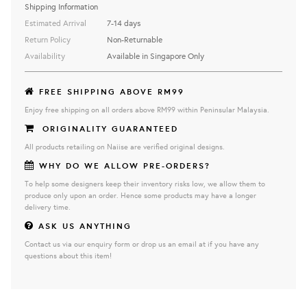
Shipping Information
Estimated Arrival
7-14 days
Return Policy
Non-Returnable
Availability
Available in Singapore Only
FREE SHIPPING ABOVE RM99
Enjoy free shipping on all orders above RM99 within Peninsular Malaysia.
ORIGINALITY GUARANTEED
All products retailing on Naiise are verified original designs.
WHY DO WE ALLOW PRE-ORDERS?
To help some designers keep their inventory risks low, we allow them to
produce only upon an order. Hence some products may have a longer
delivery time.
ASK US ANYTHING
Contact us via our enquiry form or drop us an email at if you have any
questions about this item!