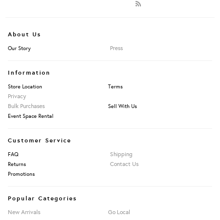
About Us
Press
Our Story
Information
Store Location
Terms
Privacy
Bulk Purchases
Sell With Us
Event Space Rental
Customer Service
Shipping
FAQ
Contact Us
Returns
Promotions
Popular Categories
New Arrivals
Go Local