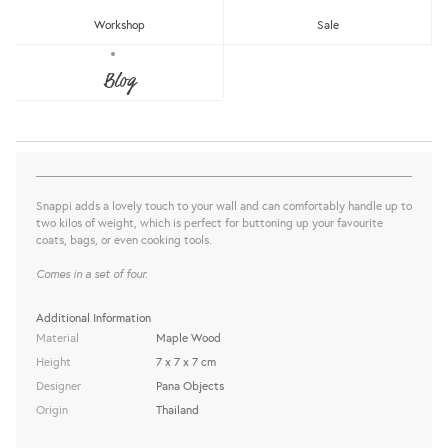
Workshop
Sale
SNAPPI: WALL HANGER (SET OF 4)
Blog
Pana Objects
Sold Out
share this:
Snappi adds a lovely touch to your wall and can comfortably handle up to
two kilos of weight, which is perfect for buttoning up your favourite
coats, bags, or even cooking tools.
Comes in a set of four.
Additional Information
Material
Maple Wood
Height
7 x 7 x 7 cm
Designer
Pana Objects
Origin
Thailand