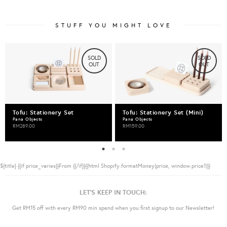
STUFF YOU MIGHT LOVE
SOLD
SOLD
OUT
OUT
Tofu: Stationery Set
Tofu: Stationery Set (Mini)
Pana Objects
Pana Objects
RM289.00
RM159.00
${title}
{{if price_varies}}From {{/if}}{{html Shopify.formatMoney(price, window.price1)}}
LET'S KEEP IN TOUCH:
Get RM15 off with every RM90 min spend when you first signup to our Newsletter!