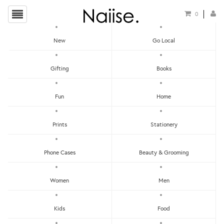
0
New
Go Local
HOME
»
PANA OBJECTS
»
SNAPPI: WALL HANGER (SET OF 4)
Gifting
Books
Fun
Home
Prints
Stationery
Phone Cases
Beauty & Grooming
Women
Men
Kids
Food