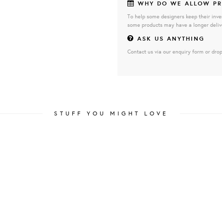
WHY DO WE ALLOW PR
To help some designers keep their inve
some products may have a longer deliv
ASK US ANYTHING
Contact us via our enquiry form or drop
STUFF YOU MIGHT LOVE