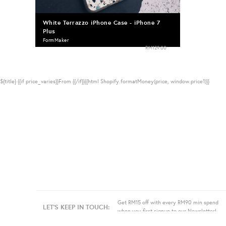
White Terrazzo iPhone Case - iPhone 7
Plus
FormMaker
RM129.00
${title}
{{if price_varies}}From {{/if}}{{html Shopify.formatMoney(price, window.price1)}}
Get RM15 off with every RM90 min spend
LET'S KEEP IN TOUCH:
when you first signup to our Newsletter!