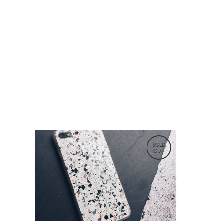
SOLD
OUT