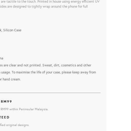
are tactile to the touch. Printed in house using energy efficient UV
sides are designed to tightly wrap around the phone for full
, Silicon Case
na
es are clear and not printed. Sweat, dirt, cosmetics and other
 usage. To maximise the life of your case, please keep away from
or hand cream.
 RM99
e RM99 within Peninsular Malaysia.
TEED
fied original designs.