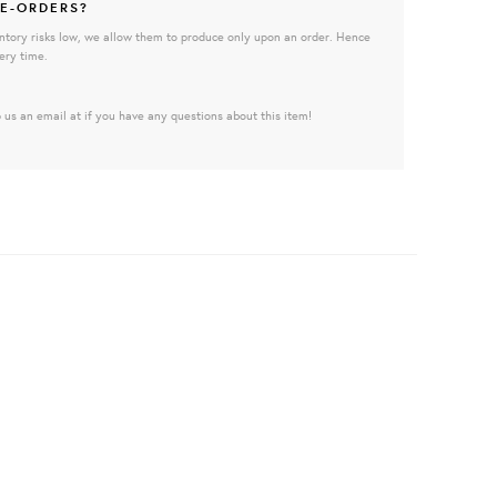
E-ORDERS?
ntory risks low, we allow them to produce only upon an order. Hence
ery time.
 us an email at if you have any questions about this item!