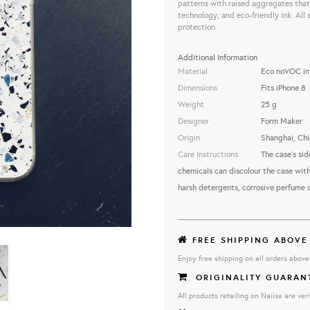
patterns with raised aggregates that 
technology, and eco-friendly ink. All 
protection.
Additional Information
Material
Eco noVOC ink
Dimensions
Fits iPhone 8
Weight
25 g
Designer
Form Maker
Origin
Shanghai, Chi
Care Instructions
The case's sid
chemicals can discolour the case with
harsh detergents, corrosive perfume 
FREE SHIPPING ABOVE
Enjoy free shipping on all orders abov
ORIGINALITY GUARAN
All products retailing on Naiise are veri