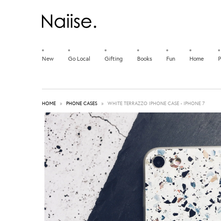
New
Go Local
Gifting
Books
Fun
Home
P
HOME
»
PHONE CASES
»
WHITE TERRAZZO IPHONE CASE - IPHONE 7