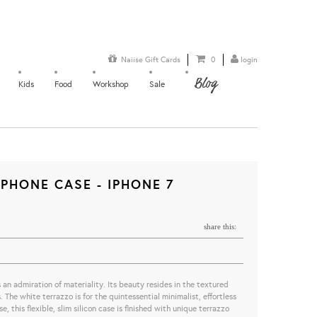
Naiise Gift Cards
0
login
Blog
Kids
Food
Workshop
Sale
PHONE CASE - IPHONE 7
share this:
n admiration of materiality. Its beauty resides in the textured
 The white terrazzo is for the quintessential minimalist, effortless
, this flexible, slim silicon case is finished with unique terrazzo