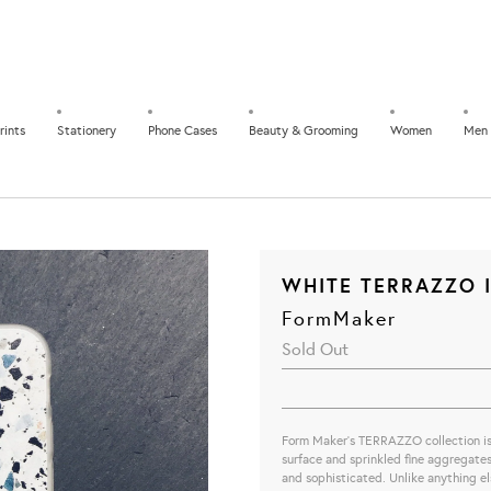
rints
Stationery
Phone Cases
Beauty & Grooming
Women
Men
WHITE TERRAZZO I
FormMaker
Sold Out
Form Maker's TERRAZZO collection is a
surface and sprinkled fine aggregates.
and sophisticated. Unlike anything else