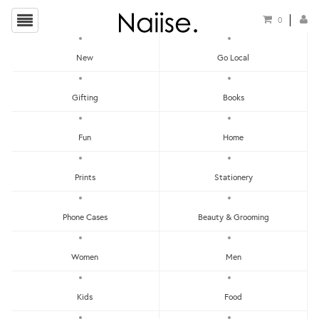
0
New
Go Local
HOME
»
SIBEYNOSTALGIC
»
I AM A HOKKIEN FRIDGE MAGNET
Gifting
Books
Fun
Home
Prints
Stationery
Phone Cases
Beauty & Grooming
Women
Men
Kids
Food