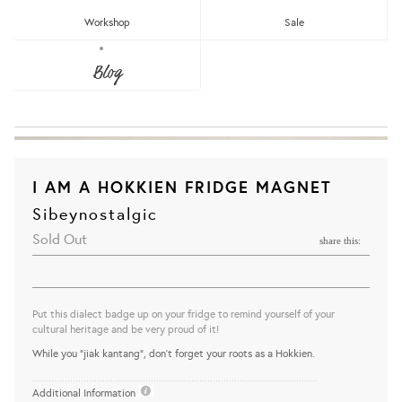
Workshop
Sale
Blog
I AM A HOKKIEN FRIDGE MAGNET
Sibeynostalgic
Sold Out
share this:
Put this dialect badge up on your fridge to remind yourself of your
cultural heritage and be very proud of it!
While you "jiak kantang", don't forget your roots as a Hokkien.
..........................................................................................................
Additional Information