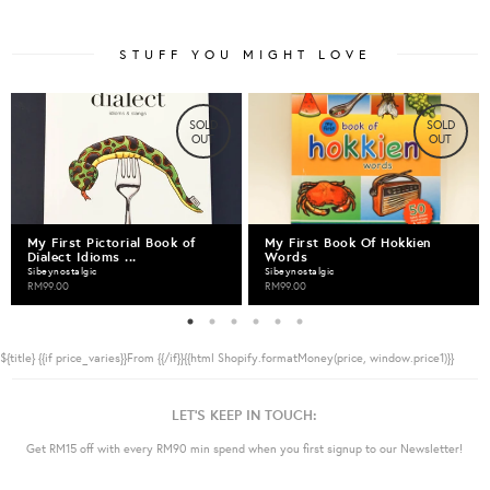
STUFF YOU MIGHT LOVE
SOLD
SOLD
OUT
OUT
My First Pictorial Book of
My First Book Of Hokkien
Dialect Idioms ...
Words
Sibeynostalgic
Sibeynostalgic
RM99.00
RM99.00
${title}
{{if price_varies}}From {{/if}}{{html Shopify.formatMoney(price, window.price1)}}
LET'S KEEP IN TOUCH:
Get RM15 off with every RM90 min spend when you first signup to our Newsletter!