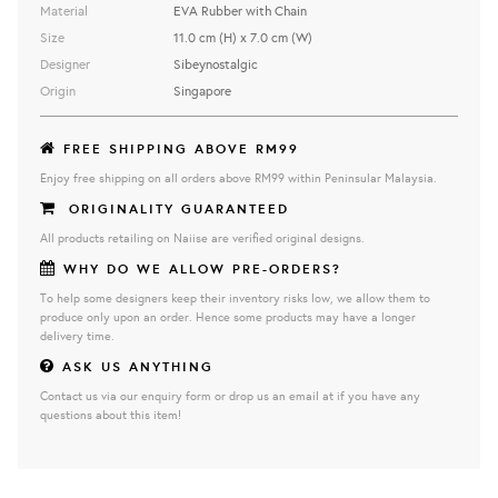
Material
EVA Rubber with Chain
Size
11.0 cm (H) x 7.0 cm (W)
Designer
Sibeynostalgic
Origin
Singapore
FREE SHIPPING ABOVE RM99
Enjoy free shipping on all orders above RM99 within Peninsular Malaysia.
ORIGINALITY GUARANTEED
All products retailing on Naiise are verified original designs.
WHY DO WE ALLOW PRE-ORDERS?
To help some designers keep their inventory risks low, we allow them to
produce only upon an order. Hence some products may have a longer
delivery time.
ASK US ANYTHING
Contact us via our enquiry form or drop us an email at if you have any
questions about this item!