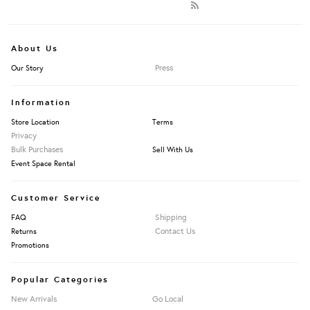
About Us
Press
Our Story
Information
Store Location
Terms
Privacy
Bulk Purchases
Sell With Us
Event Space Rental
Customer Service
Shipping
FAQ
Contact Us
Returns
Promotions
Popular Categories
New Arrivals
Go Local