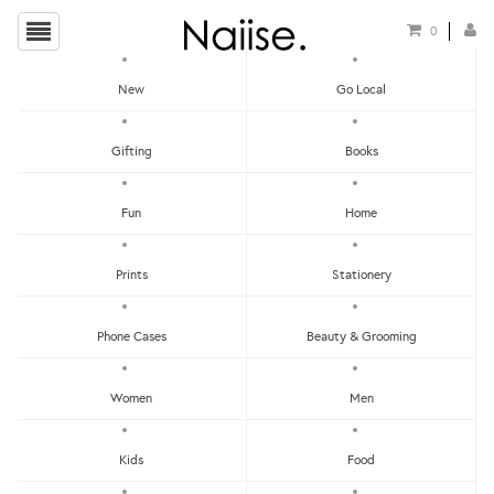
0
New
Go Local
HOME
»
YOUNIVERSE DESIGN
»
BIRTHDAY CARD (BLUE)
Gifting
Books
Fun
Home
Prints
Stationery
Phone Cases
Beauty & Grooming
Women
Men
Kids
Food