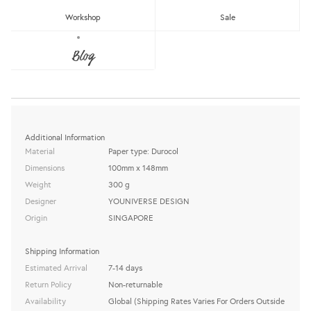
BIRTHDAY CARD (BLUE)
Workshop
Sale
YOUNIVERSE DESIGN
Blog
Sold Out
share this:
Additional Information
Material
Paper type: Durocol
Dimensions
100mm x 148mm
Weight
300 g
Designer
YOUNIVERSE DESIGN
Origin
SINGAPORE
Shipping Information
Estimated Arrival
7-14 days
Return Policy
Non-returnable
Availability
Global (Shipping Rates Varies For Orders Outside