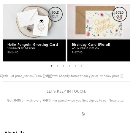
SOLD
SOLD
OUT
OUT
Hello Penguin Greeting Card
Birthday Card (Floral)
YOUNIVERSE DESIGN
YOUNIVERSE DESIGN
RM14.90
RM17.90
${title}
{{if price_varies}}From {{/if}}{{html Shopify.formatMoney(price, window.price1)}}
LET'S KEEP IN TOUCH:
Get RM15 off with every RM90 min spend when you first signup to our Newsletter!
About Us