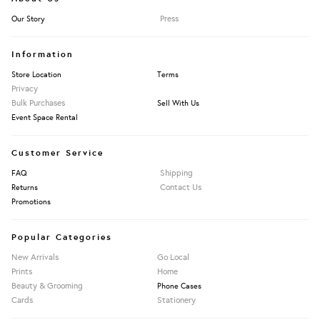
Press
Our Story
Information
Store Location
Terms
Privacy
Bulk Purchases
Sell With Us
Event Space Rental
Customer Service
Shipping
FAQ
Contact Us
Returns
Promotions
Popular Categories
New Arrivals
Go Local
Prints
Home
Beauty & Grooming
Phone Cases
Cards
Stationery