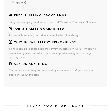
of Singapore)
FREE SHIPPING ABOVE RM99
Enjoy free shipping on all orders above RM99 within Peninsular Malaysia.
ORIGINALITY GUARANTEED
All products retailing on Naiise are verified original designs.
WHY DO WE ALLOW PRE-ORDERS?
To help some designers keep their inventory risks low, we allow them to
produce only upon an order. Hence some products may have a longer
delivery time.
ASK US ANYTHING
Contact us via our enquiry form or drop us an email at if you have any
questions about this item!
STUFF YOU MIGHT LOVE