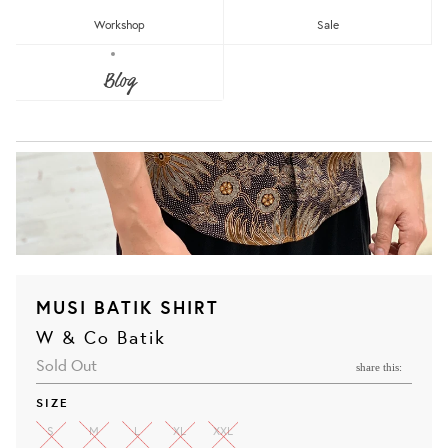
Workshop
Sale
Blog
MUSI BATIK SHIRT
W & Co Batik
Sold Out
share this:
SIZE
S
M
L
XL
XXL