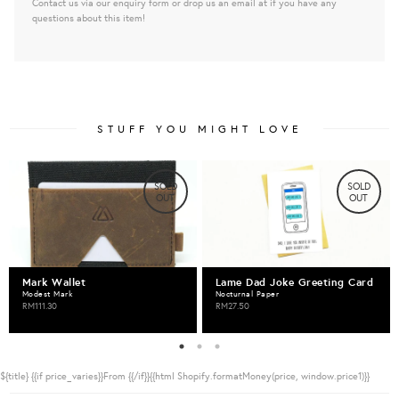
Contact us via our enquiry form or drop us an email at if you have any
questions about this item!
STUFF YOU MIGHT LOVE
SOLD
SOLD
OUT
OUT
Mark Wallet
Lame Dad Joke Greeting Card
Modest Mark
Nocturnal Paper
RM111.30
RM27.50
${title}
{{if price_varies}}From {{/if}}{{html Shopify.formatMoney(price, window.price1)}}