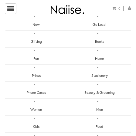
0
New
Go Local
HOME
»
FATHER'S DAY COLLECTION 2019
»
MUSI BATIK SHIRT
Gifting
Books
Fun
Home
Prints
Stationery
Phone Cases
Beauty & Grooming
Women
Men
Kids
Food