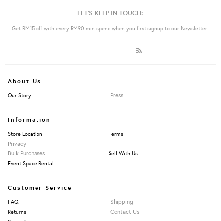
LET'S KEEP IN TOUCH:
Get RM15 off with every RM90 min spend when you first signup to our Newsletter!
About Us
Press
Our Story
Information
Store Location
Terms
Privacy
Bulk Purchases
Sell With Us
Event Space Rental
Customer Service
Shipping
FAQ
Contact Us
Returns