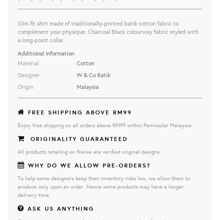
Slim fit shirt made of traditionally-printed batik cotton fabric to
complement your physique.
Charcoal Black
colourway fabric styled with
a long-point collar.
Additional Information
Material
Cotton
Designer
W & Co Batik
Origin
Malaysia
FREE SHIPPING ABOVE RM99
Enjoy free shipping on all orders above RM99 within Peninsular Malaysia.
ORIGINALITY GUARANTEED
All products retailing on Naiise are verified original designs.
WHY DO WE ALLOW PRE-ORDERS?
To help some designers keep their inventory risks low, we allow them to
produce only upon an order. Hence some products may have a longer
delivery time.
ASK US ANYTHING