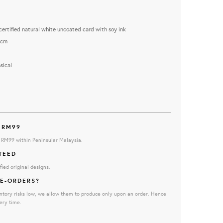
rtified natural white uncoated card with soy ink
5cm
ical
 RM99
e RM99 within Peninsular Malaysia.
TEED
fied original designs.
E-ORDERS?
ntory risks low, we allow them to produce only upon an order. Hence
ery time.