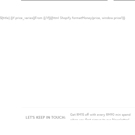
${title}
{{if price_varies}}From {{/if}}{{html Shopify.formatMoney(price, window.price1)}}
Get RM15 off with every RM90 min spend
LET'S KEEP IN TOUCH:
when you first signup to our Newsletter!