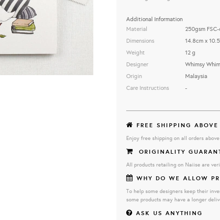
Additional Information
Material
250gsm FSC-ce
Dimensions
14.8cm x 10.
Weight
12 g
Designer
Whimsy Whims
Origin
Malaysia
Care Instructions
-
FREE SHIPPING ABOVE
Enjoy free shipping on all orders abov
ORIGINALITY GUARAN
All products retailing on Naiise are veri
WHY DO WE ALLOW PR
To help some designers keep their inve
some products may have a longer deliv
ASK US ANYTHING