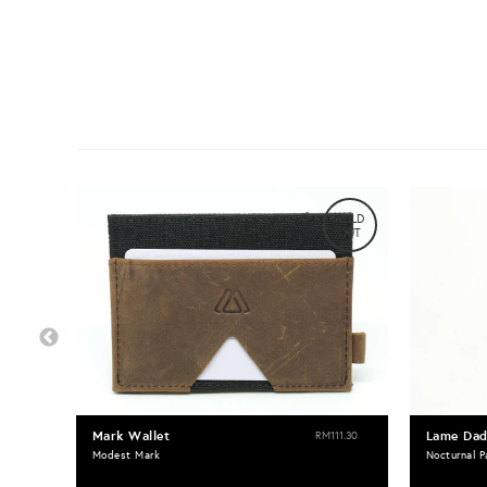
SOLD
OUT
Mark Wallet
Lame Dad
RM111.30
Modest Mark
Nocturnal P