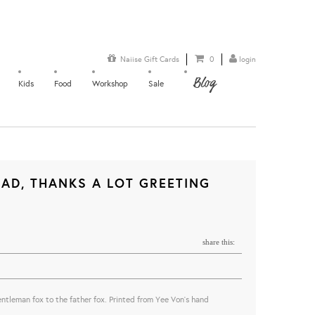
Naiise Gift Cards
0
login
Blog
Kids
Food
Workshop
Sale
AD, THANKS A LOT GREETING
share this:
 gentleman fox to the father fox. Printed from Yee Von's hand