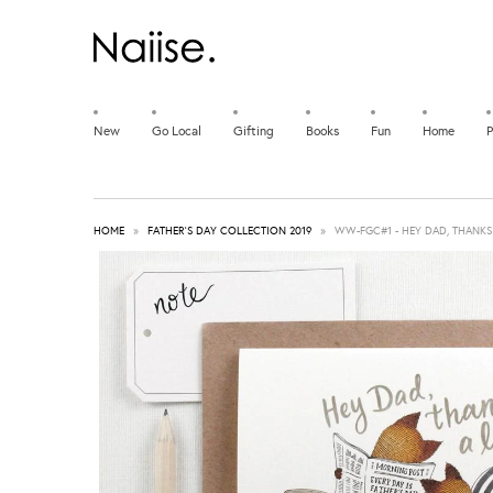
New
Go Local
Gifting
Books
Fun
Home
P
HOME
»
FATHER'S DAY COLLECTION 2019
»
WW-FGC#1 - HEY DAD, THANKS