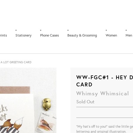
rints
Stationery
Phone Cases
Beauty & Grooming
Women
Men
 A LOT GREETING CARD
WW-FGC#1 - HEY D
CARD
Whimsy Whimsical
Sold Out
"My hat's off to you!" said the little
lettering and original illustration.