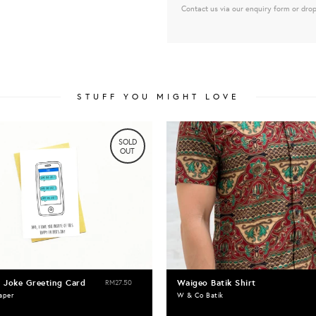
Contact us via our enquiry form or drop
STUFF YOU MIGHT LOVE
SOLD
OUT
 Joke Greeting Card
Waigeo Batik Shirt
RM27.50
aper
W & Co Batik