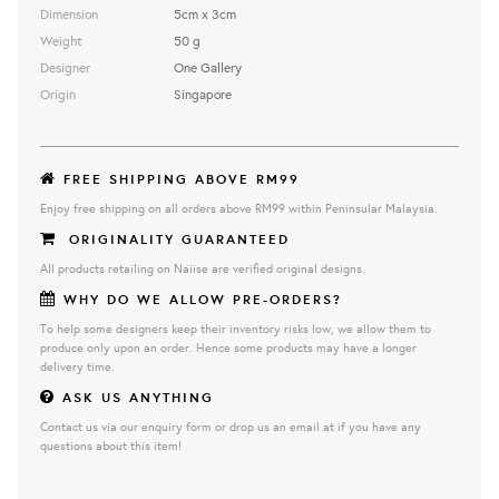
Dimension
5cm x 3cm
Weight
50 g
Designer
One Gallery
Origin
Singapore
FREE SHIPPING ABOVE RM99
Enjoy free shipping on all orders above RM99 within Peninsular Malaysia.
ORIGINALITY GUARANTEED
All products retailing on Naiise are verified original designs.
WHY DO WE ALLOW PRE-ORDERS?
To help some designers keep their inventory risks low, we allow them to
produce only upon an order. Hence some products may have a longer
delivery time.
ASK US ANYTHING
Contact us via our enquiry form or drop us an email at if you have any
questions about this item!