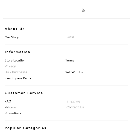
About Us
Press
Our Story
Information
Store Location
Terms
Privacy
Bulk Purchases
Sell With Us
Event Space Rental
Customer Service
Shipping
FAQ
Contact Us
Returns
Promotions
Popular Categories