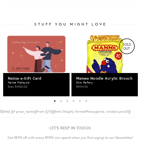
STUFF YOU MIGHT LOVE
SOLD
OUT
Naiise e-Gift Card
Mamee Noodle Acrylic Brooch
Naiise Malaysia
One Gallery
from
RM50.00
RM14.90
${title}
{{if price_varies}}From {{/if}}{{html Shopify.formatMoney(price, window.price1)}}
LET'S KEEP IN TOUCH:
Get RM15 off with every RM90 min spend when you first signup to our Newsletter!