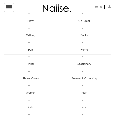
0
New
Go Local
HOME
»
CHRISTMAS GIFT GUIDE FOR YOUR WORKMATES
»
ICED GEM BISCUITS
Gifting
Books
ACRYLIC BROOCH
Fun
Home
Prints
Stationery
Phone Cases
Beauty & Grooming
Women
Men
Kids
Food