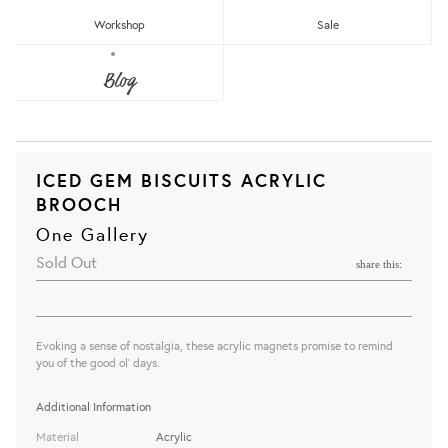
Workshop
Sale
Blog
ICED GEM BISCUITS ACRYLIC
BROOCH
One Gallery
Sold Out
share this:
Evoking a sense of nostalgia, these acrylic magnets promise to remind
you of the good ol' days.
Additional Information
Material
Acrylic