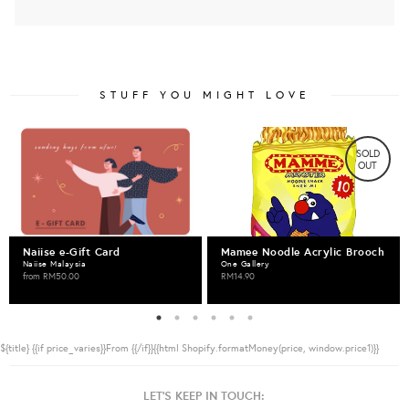
STUFF YOU MIGHT LOVE
SOLD
OUT
Naiise e-Gift Card
Mamee Noodle Acrylic Brooch
Naiise Malaysia
One Gallery
from
RM50.00
RM14.90
${title}
{{if price_varies}}From {{/if}}{{html Shopify.formatMoney(price, window.price1)}}
LET'S KEEP IN TOUCH: