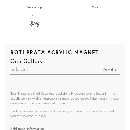
Workshop
Sale
Blog
ROTI PRATA ACRYLIC MAGNET
One Gallery
Sold Out
share this:
'Roti Prata' is a fried flatbread traditionally cooked over a flat grill. It is
usually served with a vegetable or meat based curry. Take home this local
delicacy with you as a magnet souvenir!
Evoking a sense of nostalgia, these acrylic magnets promise to remind
you of the good ol' days
Additional Information