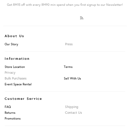
Get RM15 off with every RM90 min spend when you first signup to our Newsletter!
About Us
Press
Our Story
Information
Store Location
Terms
Privacy
Bulk Purchases
Sell With Us
Event Space Rental
Customer Service
Shipping
FAQ
Contact Us
Returns
Promotions