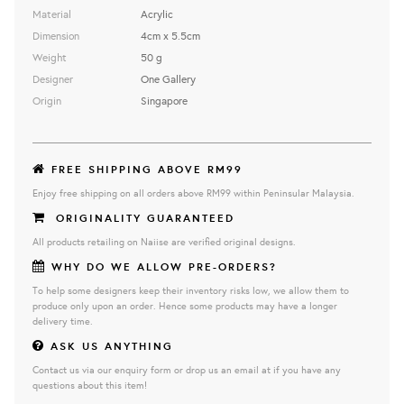
Material
Acrylic
Dimension
4cm x 5.5cm
Weight
50 g
Designer
One Gallery
Origin
Singapore
FREE SHIPPING ABOVE RM99
Enjoy free shipping on all orders above RM99 within Peninsular Malaysia.
ORIGINALITY GUARANTEED
All products retailing on Naiise are verified original designs.
WHY DO WE ALLOW PRE-ORDERS?
To help some designers keep their inventory risks low, we allow them to
produce only upon an order. Hence some products may have a longer
delivery time.
ASK US ANYTHING
Contact us via our enquiry form or drop us an email at if you have any
questions about this item!