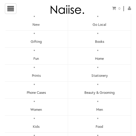
0
New
Go Local
HOME
»
CHRISTMAS GIFT GUIDE FOR YOUR WORKMATES
»
ROTI PRATA ACRYLIC
Gifting
Books
MAGNET
Fun
Home
Prints
Stationery
Phone Cases
Beauty & Grooming
Women
Men
Kids
Food