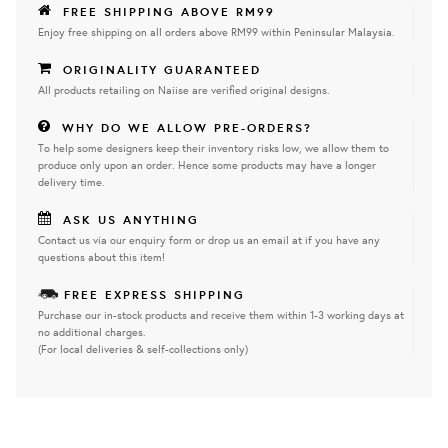
FREE SHIPPING ABOVE RM99
Enjoy free shipping on all orders above RM99 within Peninsular Malaysia.
ORIGINALITY GUARANTEED
All products retailing on Naiise are verified original designs.
WHY DO WE ALLOW PRE-ORDERS?
To help some designers keep their inventory risks low, we allow them to
produce only upon an order. Hence some products may have a longer
delivery time.
ASK US ANYTHING
Contact us via our enquiry form or drop us an email at if you have any
questions about this item!
FREE EXPRESS SHIPPING
Purchase our in-stock products and receive them within 1-3 working days at
no additional charges.
(For local deliveries & self-collections only)