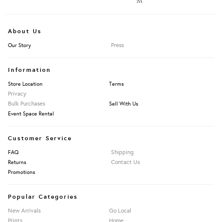
About Us
Press
Our Story
Information
Store Location
Terms
Privacy
Bulk Purchases
Sell With Us
Event Space Rental
Customer Service
Shipping
FAQ
Contact Us
Returns
Promotions
Popular Categories
New Arrivals
Go Local
Prints
Home