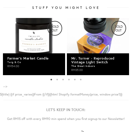
STUFF YOU MIGHT LOVE
SOLD
SOLD
OUT
OUT
Farmer's Market Candle
Mr. Turner - Reproduced
Vintage Light Switch
Twig & Co
RM54.00
The Great Indoors
RM35.00
-->
${title}
{{if price_varies}}From {{/if}}{{html Shopify.formatMoney(price, window.price1)}}
LET'S KEEP IN TOUCH:
Get RM15 off with every RM90 min spend when you first signup to our Newsletter!