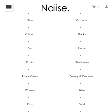
0
New
Go Local
HOME
»
HOME
»
THE DISCOVERY SERIES CANDLE
Gifting
Books
Fun
Home
Prints
Stationery
Phone Cases
Beauty & Grooming
Women
Men
Kids
Food