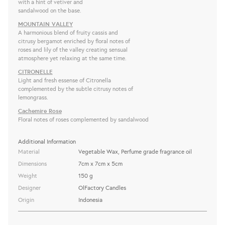
with a hint of vetiver and
sandalwood on the base.
MOUNTAIN VALLEY
A harmonious blend of fruity cassis and
citrusy bergamot enriched by floral notes of
roses and lily of the valley creating sensual
atmosphere yet relaxing at the same time.
CITRONELLE
Light and fresh essense of Citronella
complemented by the subtle citrusy notes of
lemongrass.
Cachemire Rose
Floral notes of roses complemented by sandalwood
Additional Information
Material
Vegetable Wax, Perfume grade fragrance oil
Dimensions
7cm x 7cm x 5cm
Weight
150 g
Designer
OlFactory Candles
Origin
Indonesia