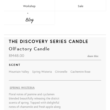
Workshop
Sale
Blog
THE DISCOVERY SERIES CANDLE
OlFactory Candle
RM48.00
share this:
SCENT
Mountain Valley
Spring Wisteria
Citronelle
Cachemire Rose
SPRING WISTERIA
Floral notes of jasmine and cyclamen
blended beautifully releasing the distict
scents of spring. Topped with delightful
notes of chamomile and fresh apple along