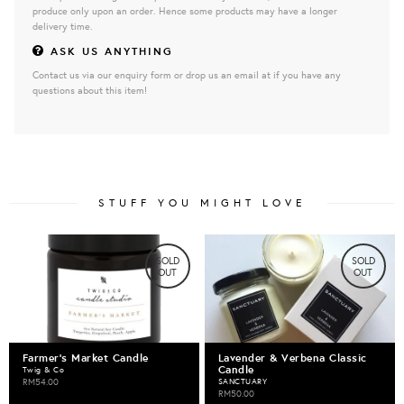
produce only upon an order. Hence some products may have a longer
delivery time.
ASK US ANYTHING
Contact us via our enquiry form or drop us an email at if you have any
questions about this item!
STUFF YOU MIGHT LOVE
SOLD
SOLD
OUT
OUT
Farmer's Market Candle
Lavender & Verbena Classic
Candle
Twig & Co
RM54.00
SANCTUARY
RM50.00