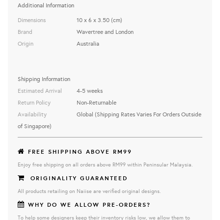
Additional Information
Dimensions
10 x 6 x 3.50 (cm)
Brand
Wavertree and London
Origin
Australia
Shipping Information
Estimated Arrival
4-5 weeks
Return Policy
Non-Returnable
Availability
Global (Shipping Rates Varies For Orders Outside
of Singapore)
FREE SHIPPING ABOVE RM99
Enjoy free shipping on all orders above RM99 within Peninsular Malaysia.
ORIGINALITY GUARANTEED
All products retailing on Naiise are verified original designs.
WHY DO WE ALLOW PRE-ORDERS?
To help some designers keep their inventory risks low, we allow them to