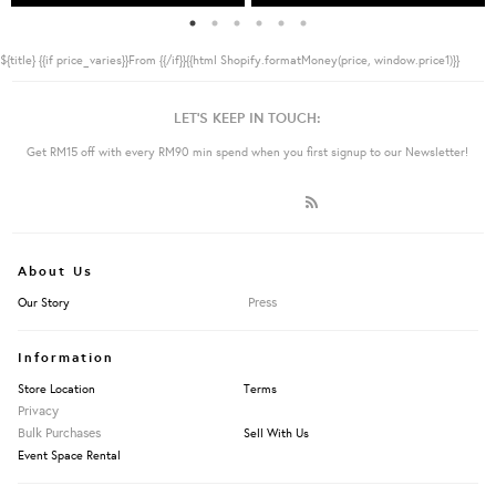
${title}
{{if price_varies}}From {{/if}}{{html Shopify.formatMoney(price, window.price1)}}
LET'S KEEP IN TOUCH:
Get RM15 off with every RM90 min spend when you first signup to our Newsletter!
About Us
Press
Our Story
Information
Store Location
Terms
Privacy
Bulk Purchases
Sell With Us
Event Space Rental