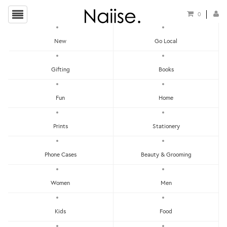
0
New
Go Local
HOME
»
SCENTS
»
LEMONGRASS & LEMON MYRTLE SCENTED CANDLE
Gifting
Books
Fun
Home
Prints
Stationery
Phone Cases
Beauty & Grooming
Women
Men
Kids
Food