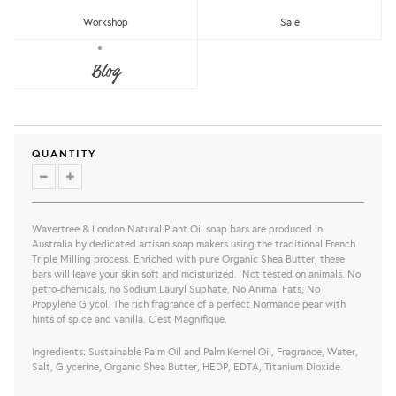
Workshop
Sale
LEMONGRASS & LEMON MYRTLE
SCENTED CANDLE
Blog
Wavertree & London
RM169.00
share this:
QUANTITY
Wavertree & London Natural Plant Oil soap bars are produced in
Australia by dedicated artisan soap makers using the traditional French
Triple Milling process. Enriched with pure Organic Shea Butter, these
bars will leave your skin soft and moisturized. Not tested on animals. No
petro-chemicals, no Sodium Lauryl Suphate, No Animal Fats, No
Propylene Glycol. The rich fragrance of a perfect Normande pear with
hints of spice and vanilla. C’est Magnifique.
Ingredients: Sustainable Palm Oil and Palm Kernel Oil, Fragrance, Water,
Salt, Glycerine, Organic Shea Butter, HEDP, EDTA, Titanium Dioxide.