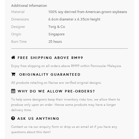
Additional Information
Material
100% soy derived from American-grown soybeans
Dimensions
6.6cm diameter x 6.35cm height
Designer
Twig & Co
Origin
Singapore
Burn Time
25 hours
FREE SHIPPING ABOVE RM99
Enjoy free shipping on all orders above RM99 within Peninsular Malaysia.
ORIGINALITY GUARANTEED
All products retailing on Naiise are verified original designs.
WHY DO WE ALLOW PRE-ORDERS?
To help some designers keep their inventory risks low, we allow them to
produce only upon an order. Hence some products may have a longer
delivery time.
ASK US ANYTHING
Contact us via our enquiry form or drop us an email at if you have any
questions about this item!