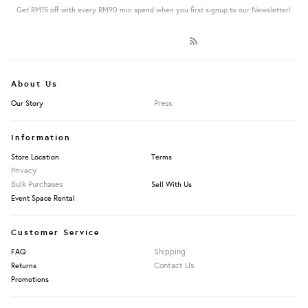
Get RM15 off with every RM90 min spend when you first signup to our Newsletter!
About Us
Press
Our Story
Information
Store Location
Terms
Privacy
Bulk Purchases
Sell With Us
Event Space Rental
Customer Service
Shipping
FAQ
Contact Us
Returns
Promotions