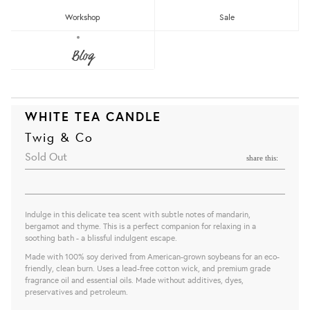
Workshop
Sale
Blog
WHITE TEA CANDLE
Twig & Co
Sold Out
share this:
Indulge in this delicate tea scent with subtle notes of mandarin,
bergamot and thyme. This is a perfect companion for relaxing in a
soothing bath - a blissful indulgent escape.
Made with 100% soy derived from American-grown soybeans for an eco-
friendly, clean burn. Uses a lead-free cotton wick, and premium grade
fragrance oil and essential oils. Made without additives, dyes,
preservatives and petroleum.