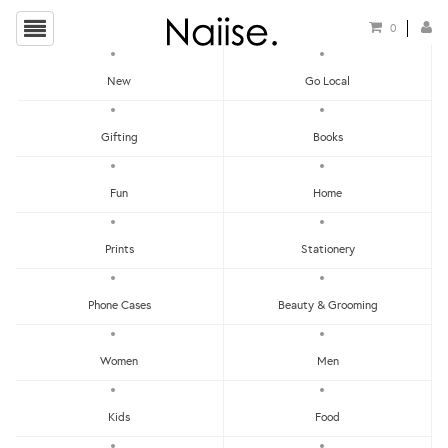
0
New
Go Local
HOME
»
SCENTS
»
WHITE TEA CANDLE
Gifting
Books
Fun
Home
Prints
Stationery
Phone Cases
Beauty & Grooming
Women
Men
Kids
Food