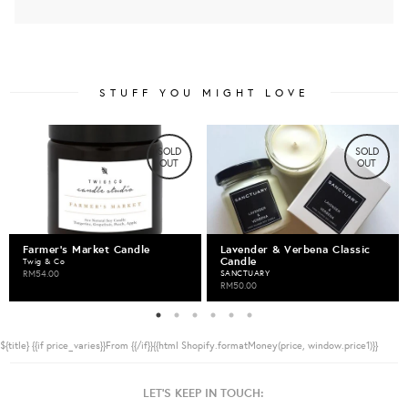
STUFF YOU MIGHT LOVE
SOLD
SOLD
OUT
OUT
Farmer's Market Candle
Lavender & Verbena Classic
Candle
Twig & Co
RM54.00
SANCTUARY
RM50.00
${title}
{{if price_varies}}From {{/if}}{{html Shopify.formatMoney(price, window.price1)}}
LET'S KEEP IN TOUCH: