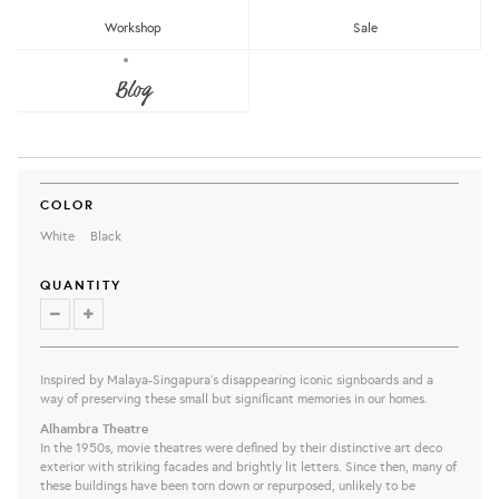
Workshop
Sale
PAPAN TANDA DOOR MAT –
Blog
ALHAMBRA
The Great Indoors
RM65.80
share this:
COLOR
White
Black
QUANTITY
Inspired by Malaya-Singapura’s disappearing iconic signboards and a
way of preserving these small but signiﬁcant memories in our homes.
Alhambra Theatre
In the 1950s, movie theatres were defined by their distinctive art deco
exterior with striking facades and brightly lit letters. Since then, many of
these buildings have been torn down or repurposed, unlikely to be