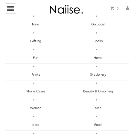
0
New
Go Local
HOME
»
CNY 2020: FOR YOUR HOME
»
PAPAN TANDA DOOR MAT – ALHAMBRA
Gifting
Books
Fun
Home
Prints
Stationery
Phone Cases
Beauty & Grooming
Women
Men
Kids
Food