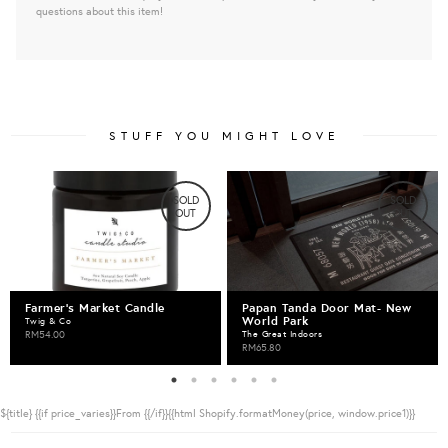
questions about this item!
STUFF YOU MIGHT LOVE
SOLD
SOLD
OUT
OUT
Farmer's Market Candle
Papan Tanda Door Mat- New
World Park
Twig & Co
RM54.00
The Great Indoors
RM65.80
${title}
{{if price_varies}}From {{/if}}{{html Shopify.formatMoney(price, window.price1)}}