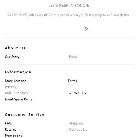
LET'S KEEP IN TOUCH:
Get RM15 off with every RM90 min spend when you first signup to our Newsletter!
About Us
Press
Our Story
Information
Store Location
Terms
Privacy
Bulk Purchases
Sell With Us
Event Space Rental
Customer Service
Shipping
FAQ
Contact Us
Returns
Promotions