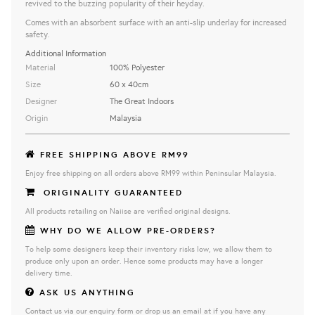
revived to the buzzing popularity of their heyday.
Comes with an absorbent surface with an anti-slip underlay for increased
safety.
Additional Information
Material
100% Polyester
Size
60 x 40cm
Designer
The Great Indoors
Origin
Malaysia
FREE SHIPPING ABOVE RM99
Enjoy free shipping on all orders above RM99 within Peninsular Malaysia.
ORIGINALITY GUARANTEED
All products retailing on Naiise are verified original designs.
WHY DO WE ALLOW PRE-ORDERS?
To help some designers keep their inventory risks low, we allow them to
produce only upon an order. Hence some products may have a longer
delivery time.
ASK US ANYTHING
Contact us via our enquiry form or drop us an email at if you have any