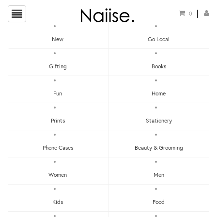
0
New
Go Local
HOME
»
CNY 2020: FOR YOUR HOME
»
ROSE BOTANICA CANDLE
Gifting
Books
Fun
Home
Prints
Stationery
Phone Cases
Beauty & Grooming
Women
Men
Kids
Food