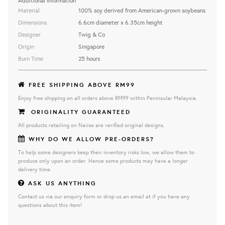
Additional Information
Material
100% soy derived from American-grown soybeans
Dimensions
6.6cm diameter x 6.35cm height
Designer
Twig & Co
Origin
Singapore
Burn Time
25 hours
FREE SHIPPING ABOVE RM99
Enjoy free shipping on all orders above RM99 within Peninsular Malaysia.
ORIGINALITY GUARANTEED
All products retailing on Naiise are verified original designs.
WHY DO WE ALLOW PRE-ORDERS?
To help some designers keep their inventory risks low, we allow them to
produce only upon an order. Hence some products may have a longer
delivery time.
ASK US ANYTHING
Contact us via our enquiry form or drop us an email at if you have any
questions about this item!