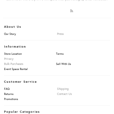
About Us
Press
Our Story
Information
Store Location
Terms
Privacy
Bulk Purchases
Sell With Us
Event Space Rental
Customer Service
Shipping
FAQ
Contact Us
Returns
Promotions
Popular Categories