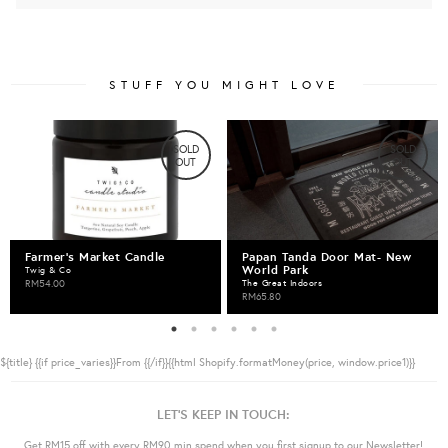
STUFF YOU MIGHT LOVE
SOLD
SOLD
OUT
OUT
Farmer's Market Candle
Papan Tanda Door Mat- New
World Park
Twig & Co
RM54.00
The Great Indoors
RM65.80
${title}
{{if price_varies}}From {{/if}}{{html Shopify.formatMoney(price, window.price1)}}
LET'S KEEP IN TOUCH:
Get RM15 off with every RM90 min spend when you first signup to our Newsletter!