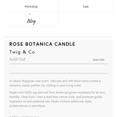
Workshop
Sale
Blog
ROSE BOTANICA CANDLE
Twig & Co
Sold Out
share this:
A classic Bulgarian rose scent. Delicate and soft floral notes create a
romantic mood, perfect for chilling in your living room.
Made with 100% soy derived from American-grown soybeans for an eco-
friendly, clean burn. Uses a lead-free cotton wick, and premium grade
fragrance oil and essential oils. Made without additives, dyes,
preservatives or petroleum.